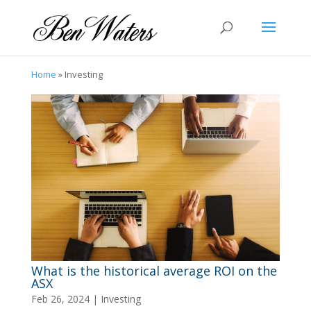
Home
»
Investing
What is the historical average ROI on the
ASX
Feb 26, 2024
|
Investing