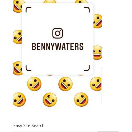
Easy Site Search