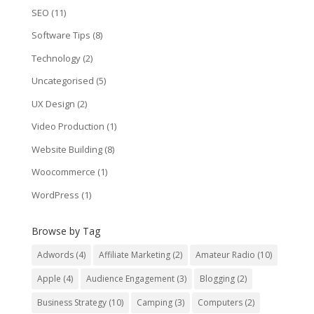
SEO
(11)
Software Tips
(8)
Technology
(2)
Uncategorised
(5)
UX Design
(2)
Video Production
(1)
Website Building
(8)
Woocommerce
(1)
WordPress
(1)
Browse by Tag
Adwords
(4)
Affiliate Marketing
(2)
Amateur Radio
(10)
Apple
(4)
Audience Engagement
(3)
Blogging
(2)
Business Strategy
(10)
Camping
(3)
Computers
(2)