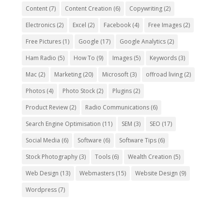
Content
(7)
Content Creation
(6)
Copywriting
(2)
Electronics
(2)
Excel
(2)
Facebook
(4)
Free Images
(2)
Free Pictures
(1)
Google
(17)
Google Analytics
(2)
Ham Radio
(5)
How To
(9)
Images
(5)
Keywords
(3)
Mac
(2)
Marketing
(20)
Microsoft
(3)
offroad living
(2)
Photos
(4)
Photo Stock
(2)
Plugins
(2)
Product Review
(2)
Radio Communications
(6)
Search Engine Optimisation
(11)
SEM
(3)
SEO
(17)
Social Media
(6)
Software
(6)
Software Tips
(6)
Stock Photography
(3)
Tools
(6)
Wealth Creation
(5)
Web Design
(13)
Webmasters
(15)
Website Design
(9)
Wordpress
(7)