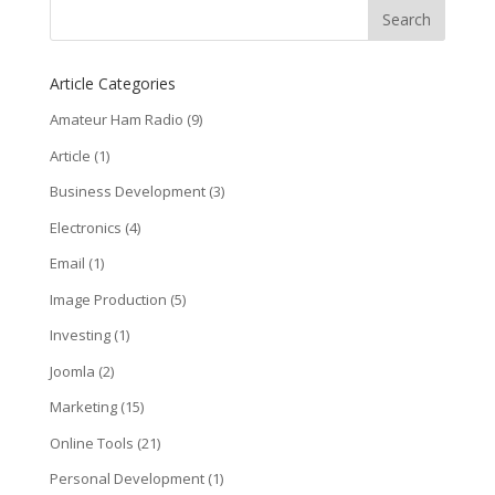
Article Categories
Amateur Ham Radio
(9)
Article
(1)
Business Development
(3)
Electronics
(4)
Email
(1)
Image Production
(5)
Investing
(1)
Joomla
(2)
Marketing
(15)
Online Tools
(21)
Personal Development
(1)