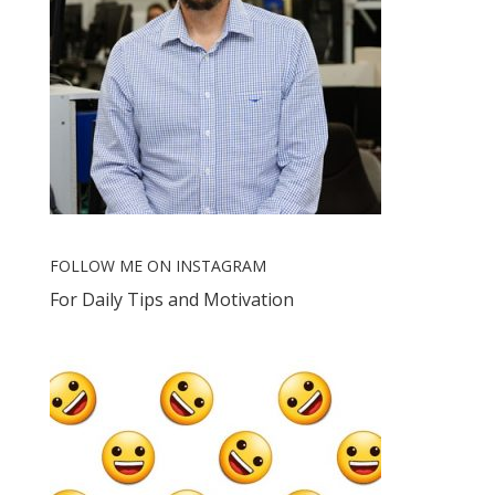
FOLLOW ME ON INSTAGRAM
For Daily Tips and Motivation