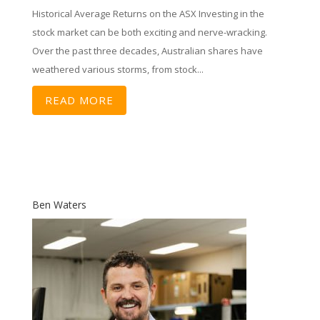
Historical Average Returns on the ASX Investing in the
stock market can be both exciting and nerve-wracking.
Over the past three decades, Australian shares have
weathered various storms, from stock...
READ MORE
Ben Waters