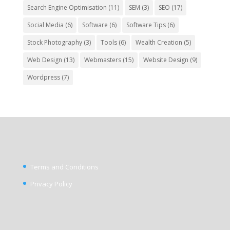
Search Engine Optimisation
(11)
SEM
(3)
SEO
(17)
Social Media
(6)
Software
(6)
Software Tips
(6)
Stock Photography
(3)
Tools
(6)
Wealth Creation
(5)
Web Design
(13)
Webmasters
(15)
Website Design
(9)
Wordpress
(7)
Terms and Conditions
Privacy Policy