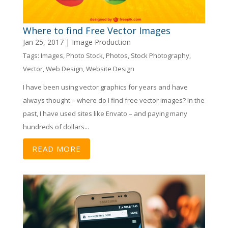
Where to find Free Vector Images
Jan 25, 2017
|
Image Production
Tags:
Images
,
Photo Stock
,
Photos
,
Stock Photography
,
Vector
,
Web Design
,
Website Design
I have been using vector graphics for years and have
always thought – where do I find free vector images? In the
past, I have used sites like Envato – and paying many
hundreds of dollars...
READ MORE