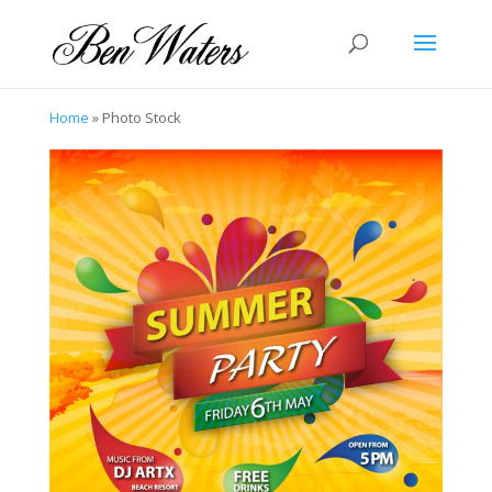
Home
»
Photo Stock