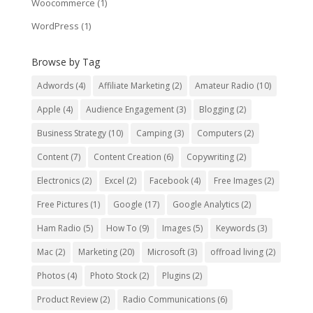
Woocommerce
(1)
WordPress
(1)
Browse by Tag
Adwords
(4)
Affiliate Marketing
(2)
Amateur Radio
(10)
Apple
(4)
Audience Engagement
(3)
Blogging
(2)
Business Strategy
(10)
Camping
(3)
Computers
(2)
Content
(7)
Content Creation
(6)
Copywriting
(2)
Electronics
(2)
Excel
(2)
Facebook
(4)
Free Images
(2)
Free Pictures
(1)
Google
(17)
Google Analytics
(2)
Ham Radio
(5)
How To
(9)
Images
(5)
Keywords
(3)
Mac
(2)
Marketing
(20)
Microsoft
(3)
offroad living
(2)
Photos
(4)
Photo Stock
(2)
Plugins
(2)
Product Review
(2)
Radio Communications
(6)