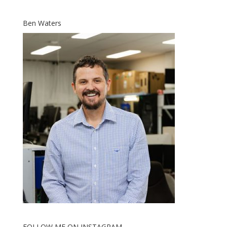
Ben Waters
FOLLOW ME ON INSTAGRAM