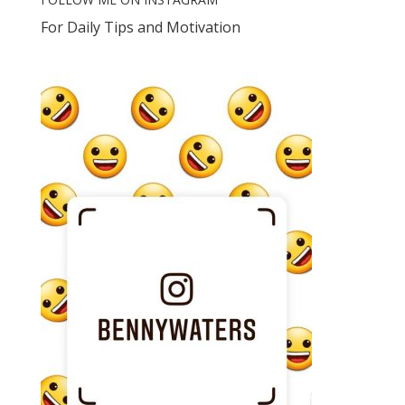
For Daily Tips and Motivation