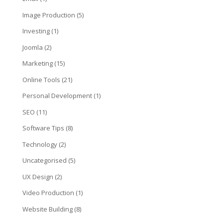
Image Production
(5)
Investing
(1)
Joomla
(2)
Marketing
(15)
Online Tools
(21)
Personal Development
(1)
SEO
(11)
Software Tips
(8)
Technology
(2)
Uncategorised
(5)
UX Design
(2)
Video Production
(1)
Website Building
(8)