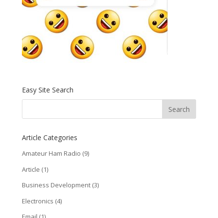
Easy Site Search
Article Categories
Amateur Ham Radio
(9)
Article
(1)
Business Development
(3)
Electronics
(4)
Email
(1)