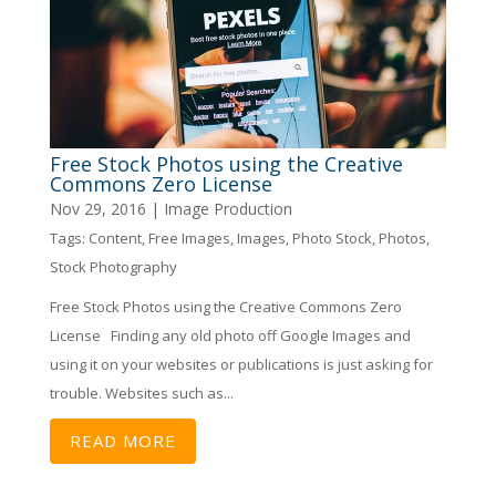
Free Stock Photos using the Creative
Commons Zero License
Nov 29, 2016
|
Image Production
Tags:
Content
,
Free Images
,
Images
,
Photo Stock
,
Photos
,
Stock Photography
Free Stock Photos using the Creative Commons Zero
License Finding any old photo off Google Images and
using it on your websites or publications is just asking for
trouble. Websites such as...
READ MORE