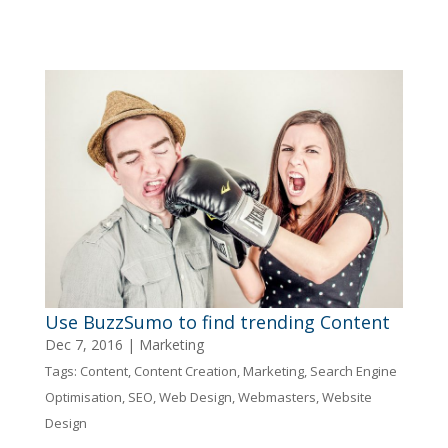
Use BuzzSumo to find trending Content
Dec 7, 2016
|
Marketing
Tags:
Content
,
Content Creation
,
Marketing
,
Search Engine
Optimisation
,
SEO
,
Web Design
,
Webmasters
,
Website
Design