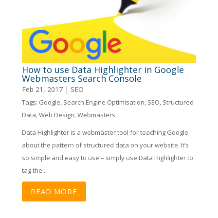
How to use Data Highlighter in Google
Webmasters Search Console
Feb 21, 2017
|
SEO
Tags:
Google
,
Search Engine Optimisation
,
SEO
,
Structured
Data
,
Web Design
,
Webmasters
Data Highlighter is a webmaster tool for teaching Google
about the pattern of structured data on your website. It’s
so simple and easy to use – simply use Data Highlighter to
tag the...
READ MORE