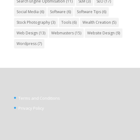
Search Engine Optimisation
(11)
SEM
(3)
SEO
(17)
Social Media
(6)
Software
(6)
Software Tips
(6)
Stock Photography
(3)
Tools
(6)
Wealth Creation
(5)
Web Design
(13)
Webmasters
(15)
Website Design
(9)
Wordpress
(7)
Terms and Conditions
Privacy Policy