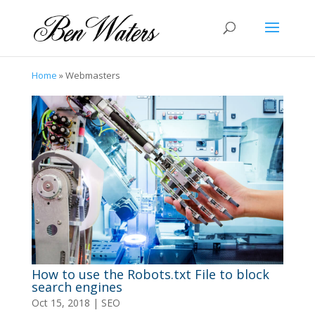
Home
»
Webmasters
How to use the Robots.txt File to block
search engines
Oct 15, 2018
|
SEO