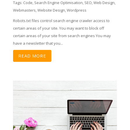
Tags:
Code
,
Search Engine Optimisation
,
SEO
,
Web Design
,
Webmasters
,
Website Design
,
Wordpress
Robots.txt files control search engine crawler access to
certain areas of your site. You may want to block off
certain areas of your site from search engines You may
have a newsletter that you...
READ MORE