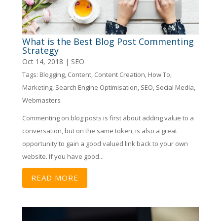
What is the Best Blog Post Commenting
Strategy
Oct 14, 2018
|
SEO
Tags:
Blogging
,
Content
,
Content Creation
,
How To
,
Marketing
,
Search Engine Optimisation
,
SEO
,
Social Media
,
Webmasters
Commenting on blog posts is first about adding value to a
conversation, but on the same token, is also a great
opportunity to gain a good valued link back to your own
website. If you have good...
READ MORE