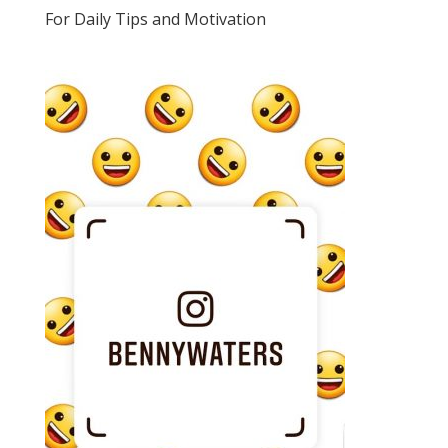
For Daily Tips and Motivation