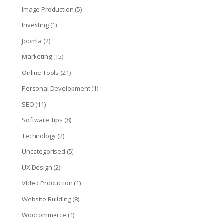
Image Production
(5)
Investing
(1)
Joomla
(2)
Marketing
(15)
Online Tools
(21)
Personal Development
(1)
SEO
(11)
Software Tips
(8)
Technology
(2)
Uncategorised
(5)
UX Design
(2)
Video Production
(1)
Website Building
(8)
Woocommerce
(1)