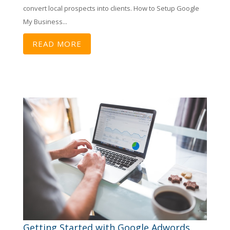
convert local prospects into clients. How to Setup Google
My Business...
READ MORE
Getting Started with Google Adwords