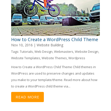
How to Create a WordPress Child Theme
Nov 10, 2016
|
Website Building
Tags:
Tutorials
,
Web Design
,
Webmasters
,
Website Design
,
Website Templates
,
Website Themes
,
Wordpress
How to Create a WordPress Child Theme Child themes in
WordPress are used to preserve changes and updates
you make to your template/theme. Read more about how
to create a WordPress child theme via...
READ MORE