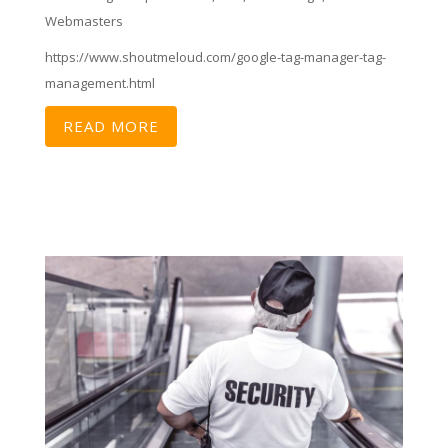
Webmasters
https://www.shoutmeloud.com/google-tag-manager-tag-
management.html
READ MORE