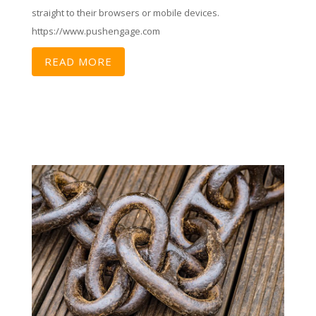
straight to their browsers or mobile devices.
https://www.pushengage.com
READ MORE