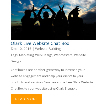
Olark Live Website Chat Box
Dec 10, 2016
|
Website Building
Tags:
Marketing
,
Web Design
,
Webmasters
,
Website
Design
Chat boxes are another great way to increase your
website engagement and help your clients to your
products and services. You can add a free Olark Website
Chat Box to your website using Olark Signup...
READ MORE