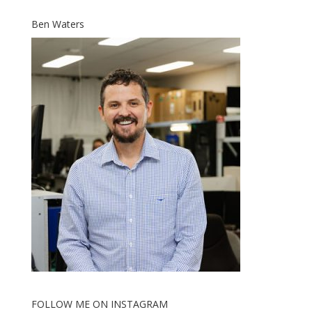
Ben Waters
FOLLOW ME ON INSTAGRAM