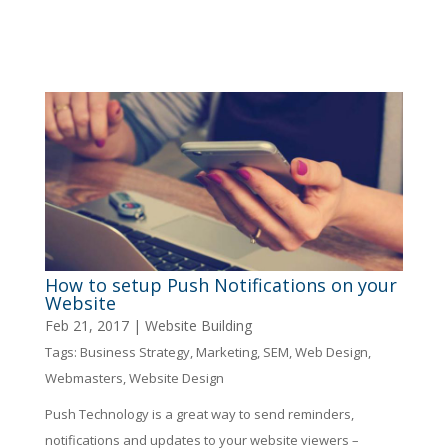
How to setup Push Notifications on your
Website
Feb 21, 2017
|
Website Building
Tags:
Business Strategy
,
Marketing
,
SEM
,
Web Design
,
Webmasters
,
Website Design
Push Technology is a great way to send reminders,
notifications and updates to your website viewers –