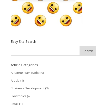
Easy Site Search
Article Categories
Amateur Ham Radio
(9)
Article
(1)
Business Development
(3)
Electronics
(4)
Email
(1)