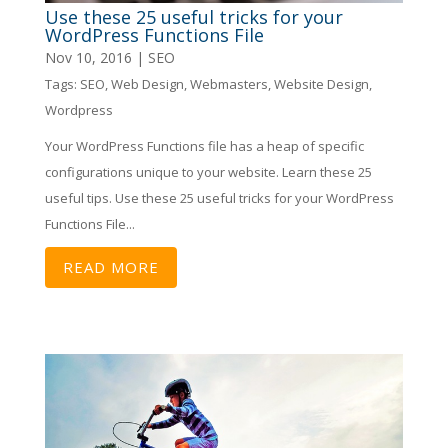
Use these 25 useful tricks for your
WordPress Functions File
Nov 10, 2016
|
SEO
Tags:
SEO
,
Web Design
,
Webmasters
,
Website Design
,
Wordpress
Your WordPress Functions file has a heap of specific
configurations unique to your website. Learn these 25
useful tips. Use these 25 useful tricks for your WordPress
Functions File...
READ MORE