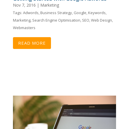
Nov 7, 2016
|
Marketing
Tags:
Adwords
,
Business Strategy
,
Google
,
Keywords
,
Marketing
,
Search Engine Optimisation
,
SEO
,
Web Design
,
Webmasters
READ MORE