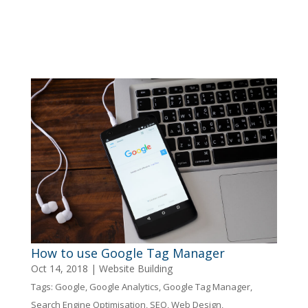
How to use Google Tag Manager
Oct 14, 2018
|
Website Building
Tags:
Google
,
Google Analytics
,
Google Tag Manager
,
Search Engine Optimisation
,
SEO
,
Web Design
,