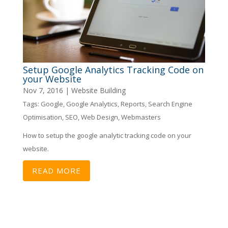
Setup Google Analytics Tracking Code on
your Website
Nov 7, 2016
|
Website Building
Tags:
Google
,
Google Analytics
,
Reports
,
Search Engine
Optimisation
,
SEO
,
Web Design
,
Webmasters
How to setup the google analytic tracking code on your
website.
READ MORE