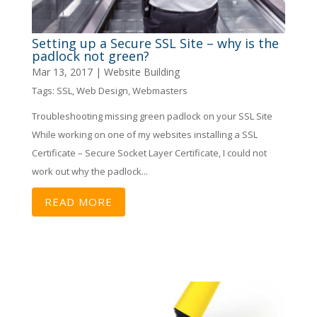
Setting up a Secure SSL Site – why is the
padlock not green?
Mar 13, 2017
|
Website Building
Tags:
SSL
,
Web Design
,
Webmasters
Troubleshooting missing green padlock on your SSL Site
While working on one of my websites installing a SSL
Certificate – Secure Socket Layer Certificate, I could not
work out why the padlock...
READ MORE