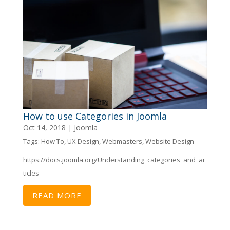
How to use Categories in Joomla
Oct 14, 2018
|
Joomla
Tags:
How To
,
UX Design
,
Webmasters
,
Website Design
https://docs.joomla.org/Understanding_categories_and_ar
ticles
READ MORE