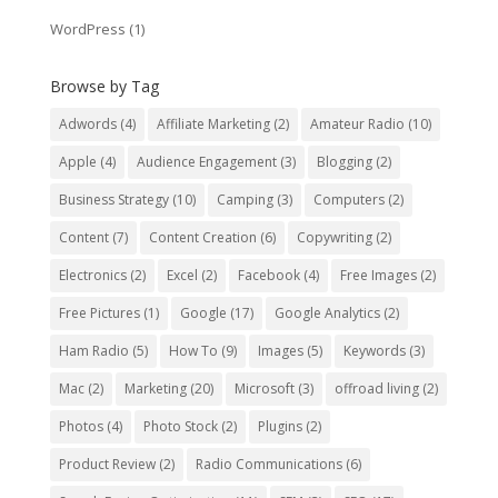
WordPress
(1)
Browse by Tag
Adwords
(4)
Affiliate Marketing
(2)
Amateur Radio
(10)
Apple
(4)
Audience Engagement
(3)
Blogging
(2)
Business Strategy
(10)
Camping
(3)
Computers
(2)
Content
(7)
Content Creation
(6)
Copywriting
(2)
Electronics
(2)
Excel
(2)
Facebook
(4)
Free Images
(2)
Free Pictures
(1)
Google
(17)
Google Analytics
(2)
Ham Radio
(5)
How To
(9)
Images
(5)
Keywords
(3)
Mac
(2)
Marketing
(20)
Microsoft
(3)
offroad living
(2)
Photos
(4)
Photo Stock
(2)
Plugins
(2)
Product Review
(2)
Radio Communications
(6)