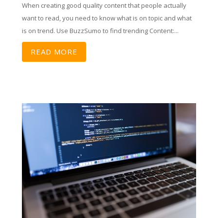
When creating good quality content that people actually
want to read, you need to know what is on topic and what
is on trend. Use BuzzSumo to find trending Content:...
READ MORE