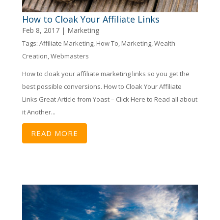
How to Cloak Your Affiliate Links
Feb 8, 2017
|
Marketing
Tags:
Affiliate Marketing
,
How To
,
Marketing
,
Wealth
Creation
,
Webmasters
How to cloak your affiliate marketing links so you get the
best possible conversions. How to Cloak Your Affiliate
Links Great Article from Yoast – Click Here to Read all about
it Another...
READ MORE