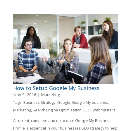
How to Setup Google My Business
Nov 9, 2016
|
Marketing
Tags:
Business Strategy
,
Google
,
Google My busienss
,
Marketing
,
Search Engine Optimisation
,
SEO
,
Webmasters
A current, complete and up to date Google My Business
Profile is essential in your businesses SEO strategy to help