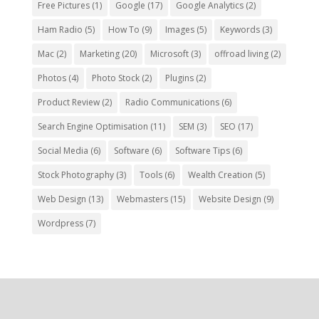
Free Pictures
(1)
Google
(17)
Google Analytics
(2)
Ham Radio
(5)
How To
(9)
Images
(5)
Keywords
(3)
Mac
(2)
Marketing
(20)
Microsoft
(3)
offroad living
(2)
Photos
(4)
Photo Stock
(2)
Plugins
(2)
Product Review
(2)
Radio Communications
(6)
Search Engine Optimisation
(11)
SEM
(3)
SEO
(17)
Social Media
(6)
Software
(6)
Software Tips
(6)
Stock Photography
(3)
Tools
(6)
Wealth Creation
(5)
Web Design
(13)
Webmasters
(15)
Website Design
(9)
Wordpress
(7)