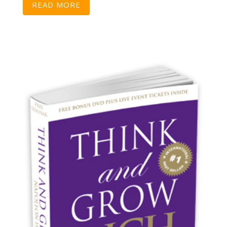
READ MORE