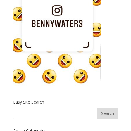
Easy Site Search
Article Categories