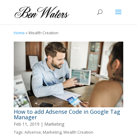
Home
»
Wealth Creation
How to add Adsense Code in Google Tag
Manager
Feb 11, 2019
|
Marketing
Tags:
Adsense
,
Marketing
,
Wealth Creation