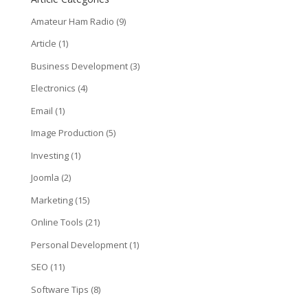
Amateur Ham Radio
(9)
Article
(1)
Business Development
(3)
Electronics
(4)
Email
(1)
Image Production
(5)
Investing
(1)
Joomla
(2)
Marketing
(15)
Online Tools
(21)
Personal Development
(1)
SEO
(11)
Software Tips
(8)