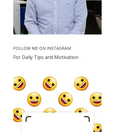
FOLLOW ME ON INSTAGRAM
For Daily Tips and Motivation