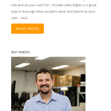
rebrand as your own PLR – Private Lable Rights is a great
way to leverage other people’s work and label it as your
own – and...
READ MORE
Ben Waters