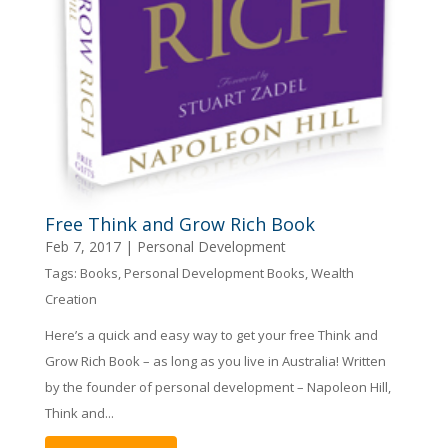
Free Think and Grow Rich Book
Feb 7, 2017
|
Personal Development
Tags:
Books
,
Personal Development Books
,
Wealth
Creation
Here’s a quick and easy way to get your free Think and
Grow Rich Book – as long as you live in Australia! Written
by the founder of personal development – Napoleon Hill,
Think and...