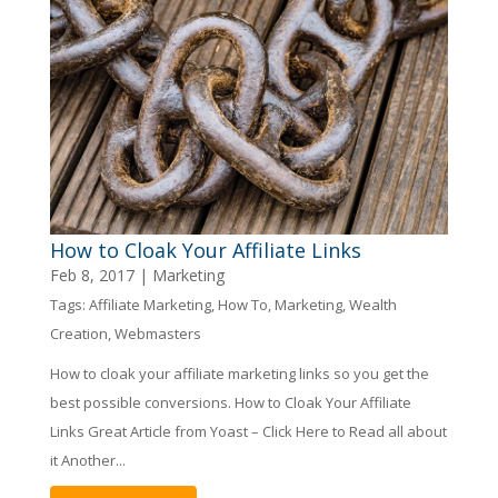
How to Cloak Your Affiliate Links
Feb 8, 2017
|
Marketing
Tags:
Affiliate Marketing
,
How To
,
Marketing
,
Wealth
Creation
,
Webmasters
How to cloak your affiliate marketing links so you get the
best possible conversions. How to Cloak Your Affiliate
Links Great Article from Yoast – Click Here to Read all about
it Another...