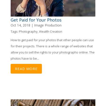
Get Paid for Your Photos
Oct 14, 2018
|
Image Production
Tags:
Photography
,
Wealth Creation
How to get paid for your photos that other people can use
for their projects. There is a whole range of websites that
allow you to sell the rights to your photographs online. The
photos have to be...
READ MORE