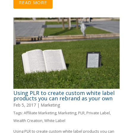
READ MORE
Using PLR to create custom white label
products you can rebrand as your own
Feb 5, 2017
|
Marketing
Tags:
Affiliate Marketing
,
Marketing
,
PLR
,
Private Label
,
Wealth Creation
,
White Label
Using PLR to create custom white label products you can