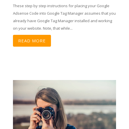
These step by step instructions for placing your Google
Adsense Code into Google Tag Manager assumes that you
already have Google Tag Manager installed and working
on your website. Note, that while...
READ MORE