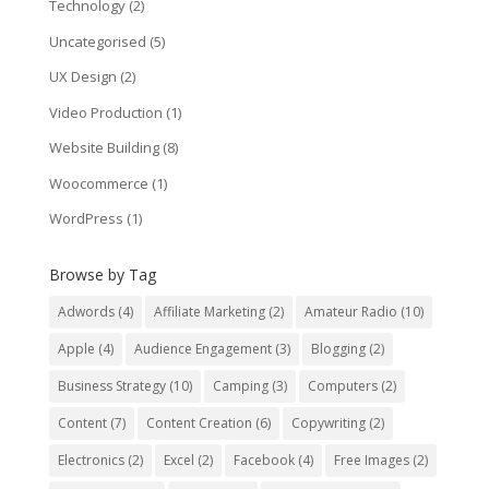
Technology
(2)
Uncategorised
(5)
UX Design
(2)
Video Production
(1)
Website Building
(8)
Woocommerce
(1)
WordPress
(1)
Browse by Tag
Adwords
(4)
Affiliate Marketing
(2)
Amateur Radio
(10)
Apple
(4)
Audience Engagement
(3)
Blogging
(2)
Business Strategy
(10)
Camping
(3)
Computers
(2)
Content
(7)
Content Creation
(6)
Copywriting
(2)
Electronics
(2)
Excel
(2)
Facebook
(4)
Free Images
(2)