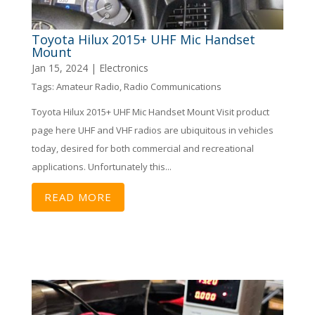
Toyota Hilux 2015+ UHF Mic Handset
Mount
Jan 15, 2024
|
Electronics
Tags:
Amateur Radio
,
Radio Communications
Toyota Hilux 2015+ UHF Mic Handset Mount Visit product
page here UHF and VHF radios are ubiquitous in vehicles
today, desired for both commercial and recreational
applications. Unfortunately this...
READ MORE