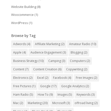
Website Building
(8)
Woocommerce
(1)
WordPress
(1)
Browse by Tag
Adwords
(4)
Affiliate Marketing
(2)
Amateur Radio
(10)
Apple
(4)
Audience Engagement
(3)
Blogging
(2)
Business Strategy
(10)
Camping
(3)
Computers
(2)
Content
(7)
Content Creation
(6)
Copywriting
(2)
Electronics
(2)
Excel
(2)
Facebook
(4)
Free Images
(2)
Free Pictures
(1)
Google
(17)
Google Analytics
(2)
Ham Radio
(5)
How To
(9)
Images
(5)
Keywords
(3)
Mac
(2)
Marketing
(20)
Microsoft
(3)
offroad living
(2)