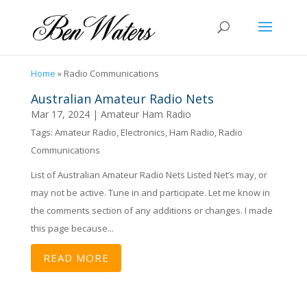
Home
»
Radio Communications
Australian Amateur Radio Nets
Mar 17, 2024
|
Amateur Ham Radio
Tags:
Amateur Radio
,
Electronics
,
Ham Radio
,
Radio
Communications
List of Australian Amateur Radio Nets Listed Net’s may, or
may not be active. Tune in and participate. Let me know in
the comments section of any additions or changes. I made
this page because...
READ MORE