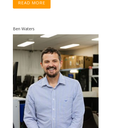
READ MORE
Ben Waters