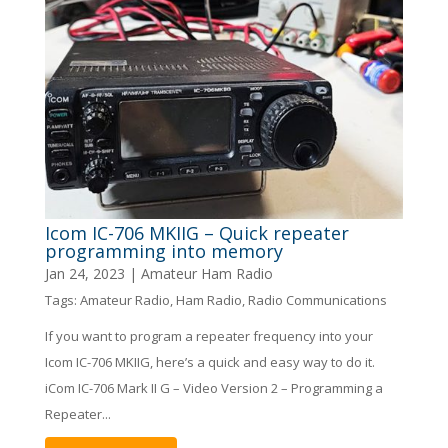
Icom IC-706 MKIIG – Quick repeater
programming into memory
Jan 24, 2023
|
Amateur Ham Radio
Tags:
Amateur Radio
,
Ham Radio
,
Radio Communications
If you want to program a repeater frequency into your
Icom IC-706 MKIIG, here’s a quick and easy way to do it.
iCom IC-706 Mark II G – Video Version 2 – Programming a
Repeater...