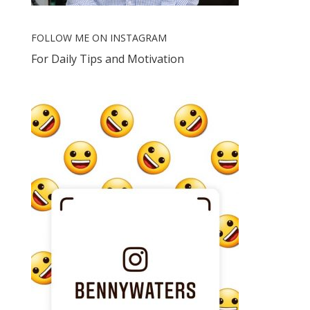
FOLLOW ME ON INSTAGRAM
For Daily Tips and Motivation