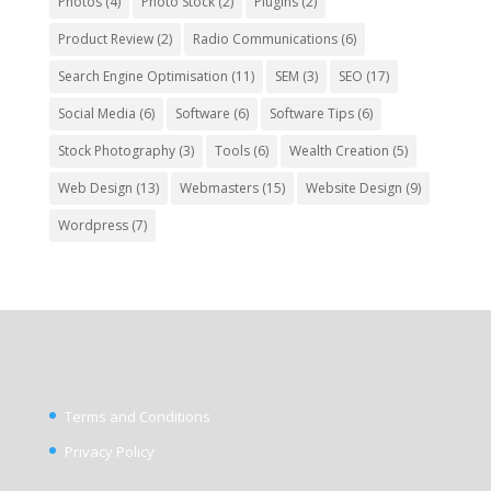
Photos
(4)
Photo Stock
(2)
Plugins
(2)
Product Review
(2)
Radio Communications
(6)
Search Engine Optimisation
(11)
SEM
(3)
SEO
(17)
Social Media
(6)
Software
(6)
Software Tips
(6)
Stock Photography
(3)
Tools
(6)
Wealth Creation
(5)
Web Design
(13)
Webmasters
(15)
Website Design
(9)
Wordpress
(7)
Terms and Conditions
Privacy Policy