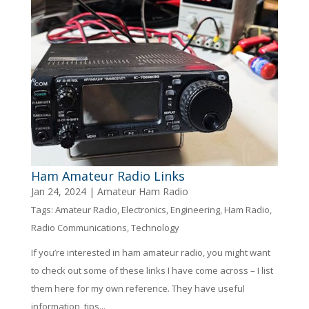
Ham Amateur Radio Links
Jan 24, 2024
|
Amateur Ham Radio
Tags:
Amateur Radio
,
Electronics
,
Engineering
,
Ham Radio
,
Radio Communications
,
Technology
If you’re interested in ham amateur radio, you might want
to check out some of these links I have come across – I list
them here for my own reference. They have useful
information, tips...