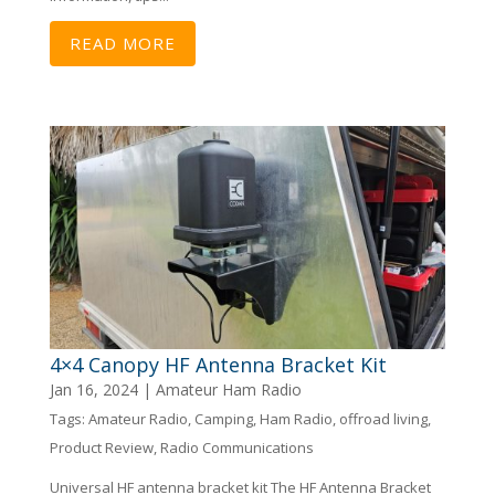
READ MORE
4×4 Canopy HF Antenna Bracket Kit
Jan 16, 2024
|
Amateur Ham Radio
Tags:
Amateur Radio
,
Camping
,
Ham Radio
,
offroad living
,
Product Review
,
Radio Communications
Universal HF antenna bracket kit The HF Antenna Bracket