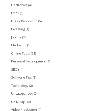
Electronics
(4)
Email
(1)
Image Production
(5)
Investing
(1)
Joomla
(2)
Marketing
(15)
Online Tools
(21)
Personal Development
(1)
SEO
(11)
Software Tips
(8)
Technology
(2)
Uncategorised
(5)
UX Design
(2)
Video Production
(1)