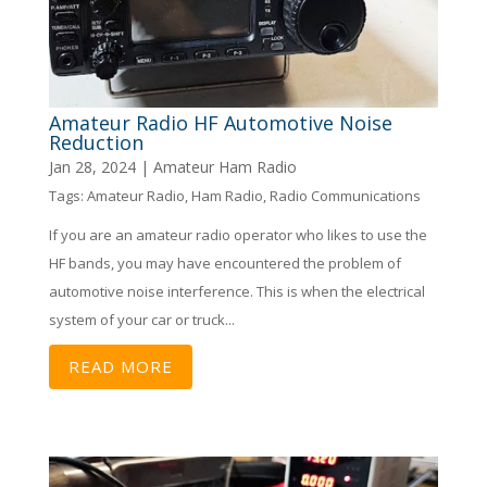
Amateur Radio HF Automotive Noise
Reduction
Jan 28, 2024
|
Amateur Ham Radio
Tags:
Amateur Radio
,
Ham Radio
,
Radio Communications
If you are an amateur radio operator who likes to use the
HF bands, you may have encountered the problem of
automotive noise interference. This is when the electrical
system of your car or truck...
READ MORE