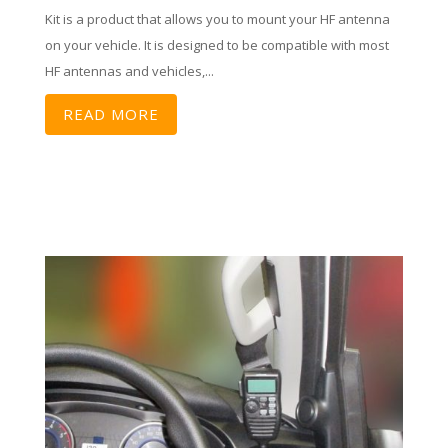
Kit is a product that allows you to mount your HF antenna
on your vehicle. It is designed to be compatible with most
HF antennas and vehicles,...
READ MORE