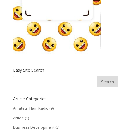
Easy Site Search
Article Categories
Amateur Ham Radio
(9)
Article
(1)
Business Development
(3)