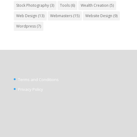
Stock Photography
(3)
Tools
(6)
Wealth Creation
(5)
Web Design
(13)
Webmasters
(15)
Website Design
(9)
Wordpress
(7)
Terms and Conditions
Privacy Policy