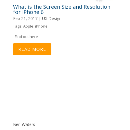
What is the Screen Size and Resolution
for iPhone 6
Feb 21, 2017
|
UX Design
Tags:
Apple
,
iPhone
Find out here
READ MORE
Ben Waters