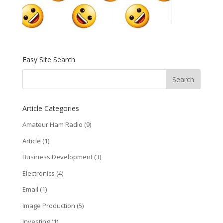
Easy Site Search
Article Categories
Amateur Ham Radio
(9)
Article
(1)
Business Development
(3)
Electronics
(4)
Email
(1)
Image Production
(5)
Investing
(1)