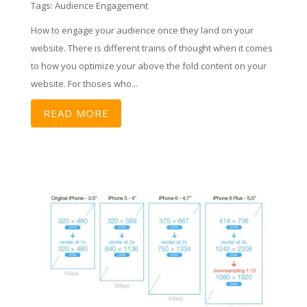
Tags:
Audience Engagement
How to engage your audience once they land on your
website. There is different trains of thought when it comes
to how you optimize your above the fold content on your
website. For thoses who...
READ MORE