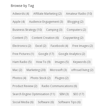
Browse by Tag
Adwords
(4)
Affiliate Marketing
(2)
Amateur Radio
(10)
Apple
(4)
Audience Engagement
(3)
Blogging
(2)
Business Strategy
(10)
Camping
(3)
Computers
(2)
Content
(7)
Content Creation
(6)
Copywriting
(2)
Electronics
(2)
Excel
(2)
Facebook
(4)
Free Images
(2)
Free Pictures
(1)
Google
(17)
Google Analytics
(2)
Ham Radio
(5)
How To
(9)
Images
(5)
Keywords
(3)
Mac
(2)
Marketing
(20)
Microsoft
(3)
offroad living
(2)
Photos
(4)
Photo Stock
(2)
Plugins
(2)
Product Review
(2)
Radio Communications
(6)
Search Engine Optimisation
(11)
SEM
(3)
SEO
(17)
Social Media
(6)
Software
(6)
Software Tips
(6)