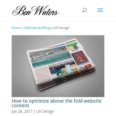
Home
»
Website Building
»
UX Design
How to optimize above the fold website
content
Jun 28, 2017
|
UX Design