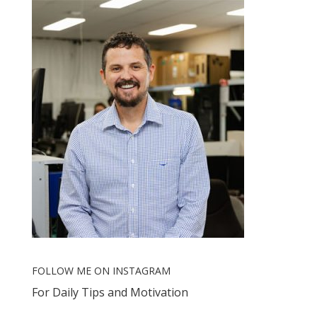
FOLLOW ME ON INSTAGRAM
For Daily Tips and Motivation