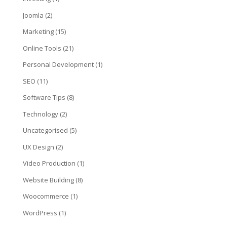
Joomla
(2)
Marketing
(15)
Online Tools
(21)
Personal Development
(1)
SEO
(11)
Software Tips
(8)
Technology
(2)
Uncategorised
(5)
UX Design
(2)
Video Production
(1)
Website Building
(8)
Woocommerce
(1)
WordPress
(1)