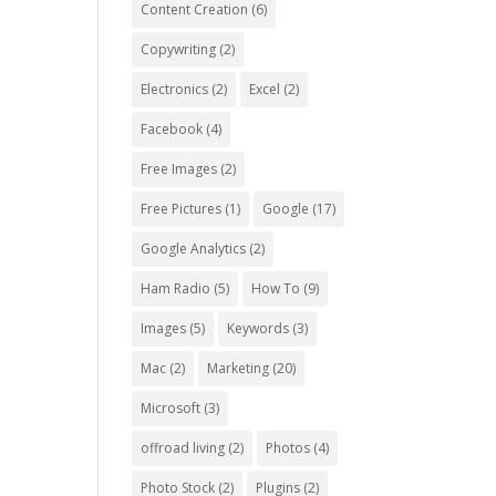
Content Creation
(6)
Copywriting
(2)
Electronics
(2)
Excel
(2)
Facebook
(4)
Free Images
(2)
Free Pictures
(1)
Google
(17)
Google Analytics
(2)
Ham Radio
(5)
How To
(9)
Images
(5)
Keywords
(3)
Mac
(2)
Marketing
(20)
Microsoft
(3)
offroad living
(2)
Photos
(4)
Photo Stock
(2)
Plugins
(2)