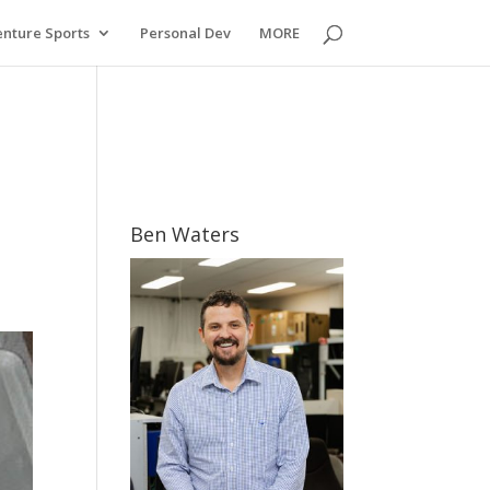
nture Sports
Personal Dev
MORE
Ben Waters