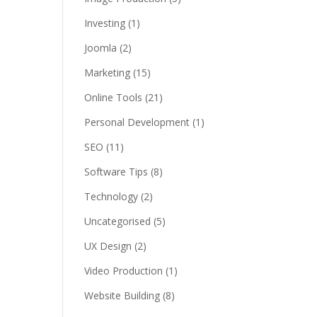
Investing
(1)
Joomla
(2)
Marketing
(15)
Online Tools
(21)
Personal Development
(1)
SEO
(11)
Software Tips
(8)
Technology
(2)
Uncategorised
(5)
UX Design
(2)
Video Production
(1)
Website Building
(8)