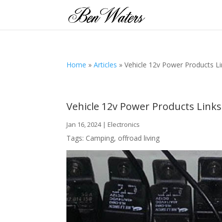
Home
»
Articles
»
Vehicle 12v Power Products L
Vehicle 12v Power Products Links
Jan 16, 2024
|
Electronics
Tags:
Camping
,
offroad living