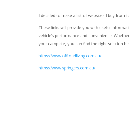
I decided to make a list of websites I buy from 
These links will provide you with useful inform
vehicle’s performance and convenience. Whether 
your campsite, you can find the right solution he
https://www.offroadliving.com.au/
https://www.springers.com.au/