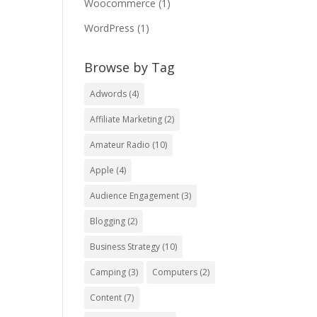
Woocommerce
(1)
WordPress
(1)
Browse by Tag
Adwords
(4)
Affiliate Marketing
(2)
Amateur Radio
(10)
Apple
(4)
Audience Engagement
(3)
Blogging
(2)
Business Strategy
(10)
Camping
(3)
Computers
(2)
Content
(7)