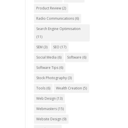
Product Review
(2)
Radio Communications
(6)
Search Engine Optimisation
(11)
SEM
(3)
SEO
(17)
Social Media
(6)
Software
(6)
Software Tips
(6)
Stock Photography
(3)
Tools
(6)
Wealth Creation
(5)
Web Design
(13)
Webmasters
(15)
Website Design
(9)