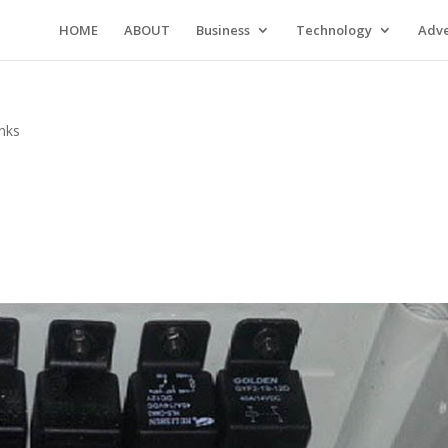
HOME
ABOUT
Business
Technology
Adve
inks