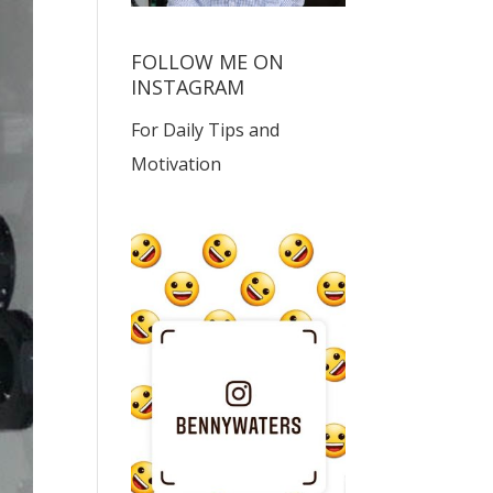
FOLLOW ME ON
INSTAGRAM
For Daily Tips and
Motivation