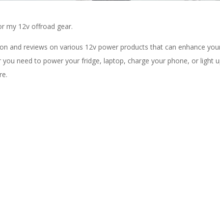
for my 12v offroad gear.
ation and reviews on various 12v power products that can enhance you
you need to power your fridge, laptop, charge your phone, or light 
re.