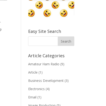
r
up
Easy Site Search
Article Categories
Amateur Ham Radio
(9)
Article
(1)
Business Development
(3)
Electronics
(4)
Email
(1)
Image Production
(5)