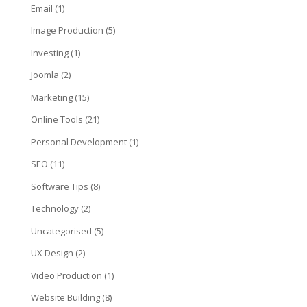
Email
(1)
Image Production
(5)
Investing
(1)
Joomla
(2)
Marketing
(15)
Online Tools
(21)
Personal Development
(1)
SEO
(11)
Software Tips
(8)
Technology
(2)
Uncategorised
(5)
UX Design
(2)
Video Production
(1)
Website Building
(8)