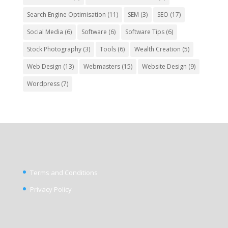
Search Engine Optimisation
(11)
SEM
(3)
SEO
(17)
Social Media
(6)
Software
(6)
Software Tips
(6)
Stock Photography
(3)
Tools
(6)
Wealth Creation
(5)
Web Design
(13)
Webmasters
(15)
Website Design
(9)
Wordpress
(7)
Terms and Conditions
Privacy Policy