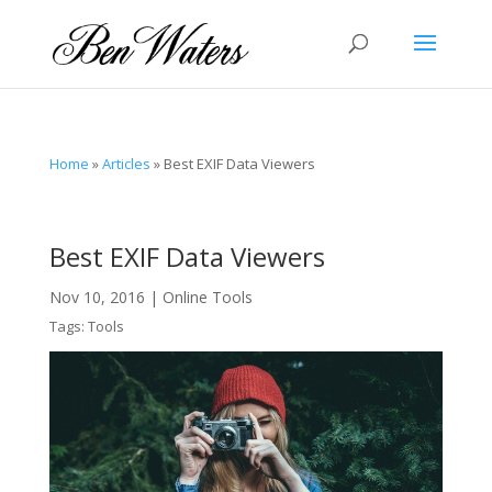
Home
»
Articles
»
Best EXIF Data Viewers
Best EXIF Data Viewers
Nov 10, 2016
|
Online Tools
Tags:
Tools