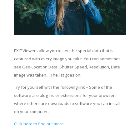
EXIF Viewers allow you to see the special data that is
captured with every image you take. You can sometimes
see Geo-Location Data, Shutter Speed, Resolution, Date
image was taken… The list goes on.
Try for yourself with the following link – Some of the
software are plug ins or extensions for your browser,
where others are downloads to software you can install
on your computer.
Click here to find out more