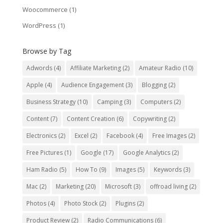
Woocommerce
(1)
WordPress
(1)
Browse by Tag
Adwords
(4)
Affiliate Marketing
(2)
Amateur Radio
(10)
Apple
(4)
Audience Engagement
(3)
Blogging
(2)
Business Strategy
(10)
Camping
(3)
Computers
(2)
Content
(7)
Content Creation
(6)
Copywriting
(2)
Electronics
(2)
Excel
(2)
Facebook
(4)
Free Images
(2)
Free Pictures
(1)
Google
(17)
Google Analytics
(2)
Ham Radio
(5)
How To
(9)
Images
(5)
Keywords
(3)
Mac
(2)
Marketing
(20)
Microsoft
(3)
offroad living
(2)
Photos
(4)
Photo Stock
(2)
Plugins
(2)
Product Review
(2)
Radio Communications
(6)