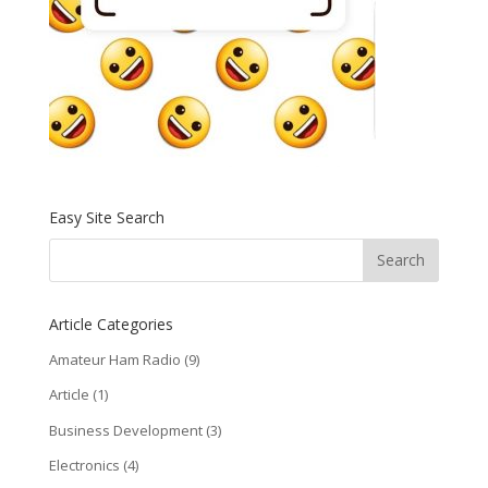
Easy Site Search
Article Categories
Amateur Ham Radio
(9)
Article
(1)
Business Development
(3)
Electronics
(4)