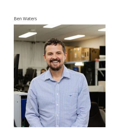
Ben Waters