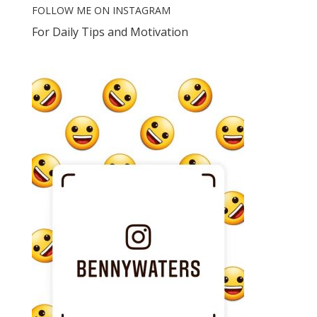
FOLLOW ME ON INSTAGRAM
For Daily Tips and Motivation