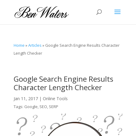
Home
»
Articles
»
Google Search Engine Results Character
Length Checker
Google Search Engine Results
Character Length Checker
Jan 11, 2017
|
Online Tools
Tags:
Google
,
SEO
,
SERP