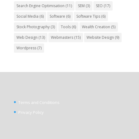
Search Engine Optimisation
(11)
SEM
(3)
SEO
(17)
Social Media
(6)
Software
(6)
Software Tips
(6)
Stock Photography
(3)
Tools
(6)
Wealth Creation
(5)
Web Design
(13)
Webmasters
(15)
Website Design
(9)
Wordpress
(7)
Terms and Conditions
Privacy Policy