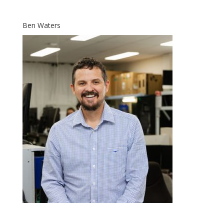
Ben Waters