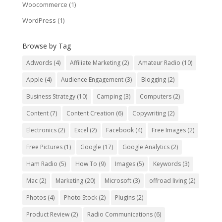
Woocommerce
(1)
WordPress
(1)
Browse by Tag
Adwords
(4)
Affiliate Marketing
(2)
Amateur Radio
(10)
Apple
(4)
Audience Engagement
(3)
Blogging
(2)
Business Strategy
(10)
Camping
(3)
Computers
(2)
Content
(7)
Content Creation
(6)
Copywriting
(2)
Electronics
(2)
Excel
(2)
Facebook
(4)
Free Images
(2)
Free Pictures
(1)
Google
(17)
Google Analytics
(2)
Ham Radio
(5)
How To
(9)
Images
(5)
Keywords
(3)
Mac
(2)
Marketing
(20)
Microsoft
(3)
offroad living
(2)
Photos
(4)
Photo Stock
(2)
Plugins
(2)
Product Review
(2)
Radio Communications
(6)