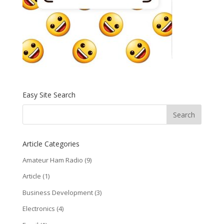
Easy Site Search
Article Categories
Amateur Ham Radio
(9)
Article
(1)
Business Development
(3)
Electronics
(4)