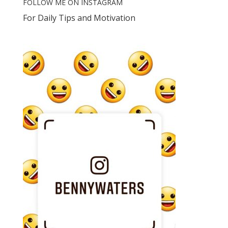
FOLLOW ME ON INSTAGRAM
For Daily Tips and Motivation