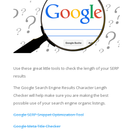
Use these great little tools to check the length of your SERP
results
The Google Search Engine Results Character Length
Checker will help make sure you are making the best
possible use of your search engine organic listings.
Google SERP Snippet Optimization Tool
Google Meta Title Checker