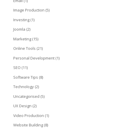
Email
(1)
Image Production
(5)
Investing
(1)
Joomla
(2)
Marketing
(15)
Online Tools
(21)
Personal Development
(1)
SEO
(11)
Software Tips
(8)
Technology
(2)
Uncategorised
(5)
UX Design
(2)
Video Production
(1)
Website Building
(8)