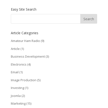
Easy Site Search
Article Categories
Amateur Ham Radio
(9)
Article
(1)
Business Development
(3)
Electronics
(4)
Email
(1)
Image Production
(5)
Investing
(1)
Joomla
(2)
Marketing
(15)