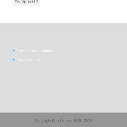
Wordpress
(7)
Terms and Conditions
Privacy Policy
Copyright Ben Waters 1998 - 2024