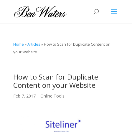
Home
»
Articles
»
How to Scan for Duplicate Content on
your Website
How to Scan for Duplicate
Content on your Website
Feb 7, 2017
|
Online Tools