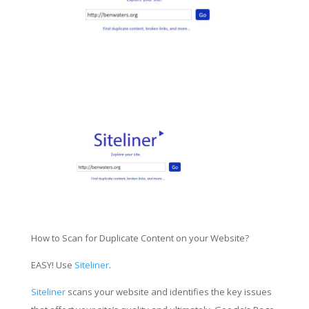
How to Scan for Duplicate Content on your Website?
EASY! Use
Siteliner
.
Siteliner
scans your website and identifies the key issues