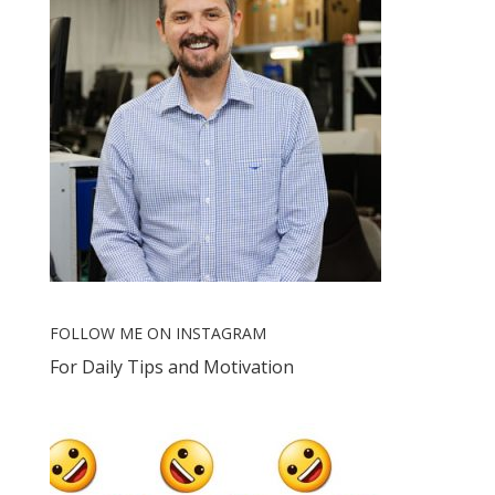
FOLLOW ME ON INSTAGRAM
For Daily Tips and Motivation