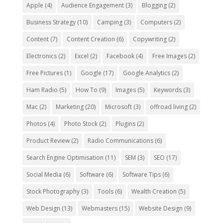
Apple
(4)
Audience Engagement
(3)
Blogging
(2)
Business Strategy
(10)
Camping
(3)
Computers
(2)
Content
(7)
Content Creation
(6)
Copywriting
(2)
Electronics
(2)
Excel
(2)
Facebook
(4)
Free Images
(2)
Free Pictures
(1)
Google
(17)
Google Analytics
(2)
Ham Radio
(5)
How To
(9)
Images
(5)
Keywords
(3)
Mac
(2)
Marketing
(20)
Microsoft
(3)
offroad living
(2)
Photos
(4)
Photo Stock
(2)
Plugins
(2)
Product Review
(2)
Radio Communications
(6)
Search Engine Optimisation
(11)
SEM
(3)
SEO
(17)
Social Media
(6)
Software
(6)
Software Tips
(6)
Stock Photography
(3)
Tools
(6)
Wealth Creation
(5)
Web Design
(13)
Webmasters
(15)
Website Design
(9)