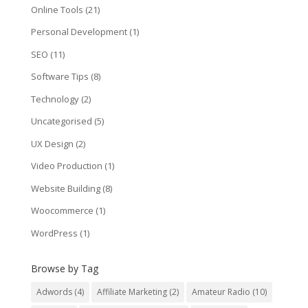
Online Tools
(21)
Personal Development
(1)
SEO
(11)
Software Tips
(8)
Technology
(2)
Uncategorised
(5)
UX Design
(2)
Video Production
(1)
Website Building
(8)
Woocommerce
(1)
WordPress
(1)
Browse by Tag
Adwords
(4)
Affiliate Marketing
(2)
Amateur Radio
(10)