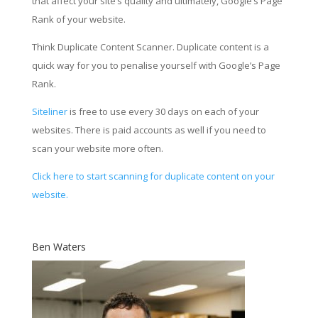
that affect your site’s quality and ultimately, Google’s Page
Rank of your website.
Think Duplicate Content Scanner. Duplicate content is a
quick way for you to penalise yourself with Google’s Page
Rank.
Siteliner
is free to use every 30 days on each of your
websites. There is paid accounts as well if you need to
scan your website more often.
Click here to start scanning for duplicate content on your
website.
Ben Waters