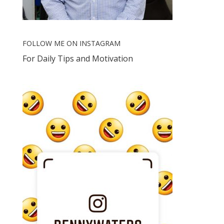
FOLLOW ME ON INSTAGRAM
For Daily Tips and Motivation