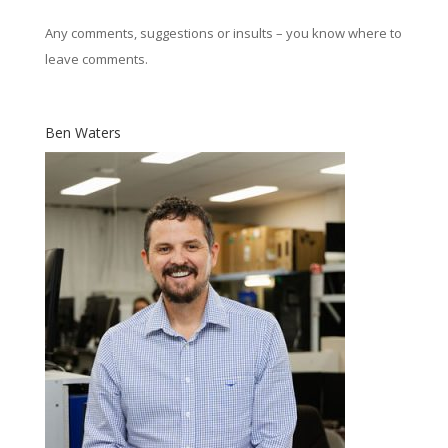
Any comments, suggestions or insults – you know where to
leave comments.
Ben Waters