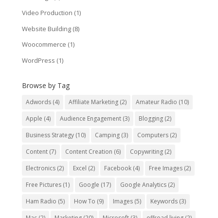
Video Production
(1)
Website Building
(8)
Woocommerce
(1)
WordPress
(1)
Browse by Tag
Adwords
(4)
Affiliate Marketing
(2)
Amateur Radio
(10)
Apple
(4)
Audience Engagement
(3)
Blogging
(2)
Business Strategy
(10)
Camping
(3)
Computers
(2)
Content
(7)
Content Creation
(6)
Copywriting
(2)
Electronics
(2)
Excel
(2)
Facebook
(4)
Free Images
(2)
Free Pictures
(1)
Google
(17)
Google Analytics
(2)
Ham Radio
(5)
How To
(9)
Images
(5)
Keywords
(3)
Mac
(2)
Marketing
(20)
Microsoft
(3)
offroad living
(2)