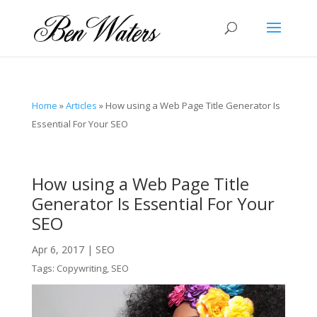
Home
»
Articles
»
How using a Web Page Title Generator Is
Essential For Your SEO
How using a Web Page Title
Generator Is Essential For Your
SEO
Apr 6, 2017
|
SEO
Tags:
Copywriting
,
SEO