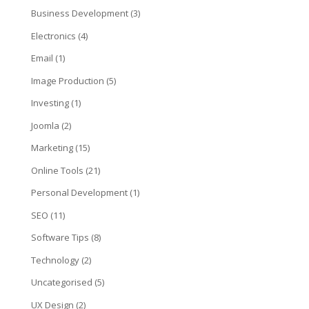
Business Development
(3)
Electronics
(4)
Email
(1)
Image Production
(5)
Investing
(1)
Joomla
(2)
Marketing
(15)
Online Tools
(21)
Personal Development
(1)
SEO
(11)
Software Tips
(8)
Technology
(2)
Uncategorised
(5)
UX Design
(2)