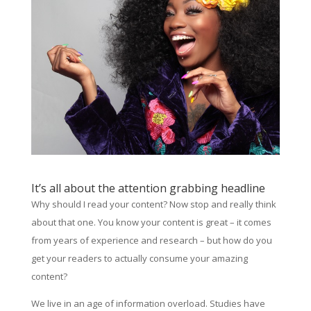
It’s all about the attention grabbing headline
Why should I read your content? Now stop and really think
about that one. You know your content is great – it comes
from years of experience and research – but how do you
get your readers to actually consume your amazing
content?
We live in an age of information overload. Studies have