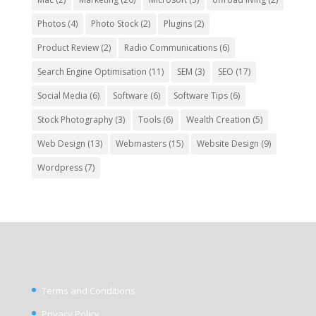
Photos
(4)
Photo Stock
(2)
Plugins
(2)
Product Review
(2)
Radio Communications
(6)
Search Engine Optimisation
(11)
SEM
(3)
SEO
(17)
Social Media
(6)
Software
(6)
Software Tips
(6)
Stock Photography
(3)
Tools
(6)
Wealth Creation
(5)
Web Design
(13)
Webmasters
(15)
Website Design
(9)
Wordpress
(7)
Terms and Conditions
Privacy Policy