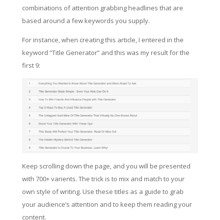
combinations of attention grabbing headlines that are
based around a few keywords you supply.
For instance, when creating this article, I entered in the
keyword “Title Generator” and this was my result for the
first 9:
Keep scrolling down the page, and you will be presented
with 700+ varients. The trick is to mix and match to your
own style of writing. Use these titles as a guide to grab
your audience’s attention and to keep them reading your
content.