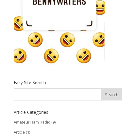
Easy Site Search
Article Categories
Amateur Ham Radio
(9)
Article
(1)