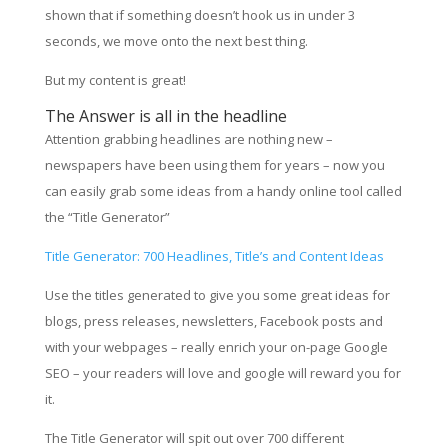
shown that if something doesn’t hook us in under 3
seconds, we move onto the next best thing.
But my content is great!
The Answer is all in the headline
Attention grabbing headlines are nothing new –
newspapers have been using them for years – now you
can easily grab some ideas from a handy online tool called
the “Title Generator”
Title Generator: 700 Headlines, Title’s and Content Ideas
Use the titles generated to give you some great ideas for
blogs, press releases, newsletters, Facebook posts and
with your webpages – really enrich your on-page Google
SEO – your readers will love and google will reward you for
it.
The Title Generator will spit out over 700 different