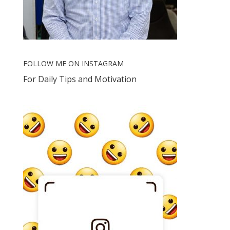
FOLLOW ME ON INSTAGRAM
For Daily Tips and Motivation