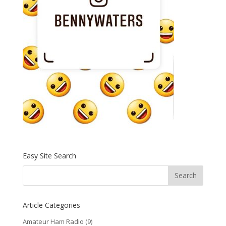
Easy Site Search
Article Categories
Amateur Ham Radio
(9)