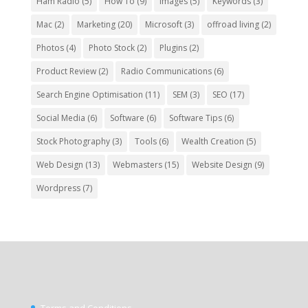
Ham Radio
(5)
How To
(9)
Images
(5)
Keywords
(3)
Mac
(2)
Marketing
(20)
Microsoft
(3)
offroad living
(2)
Photos
(4)
Photo Stock
(2)
Plugins
(2)
Product Review
(2)
Radio Communications
(6)
Search Engine Optimisation
(11)
SEM
(3)
SEO
(17)
Social Media
(6)
Software
(6)
Software Tips
(6)
Stock Photography
(3)
Tools
(6)
Wealth Creation
(5)
Web Design
(13)
Webmasters
(15)
Website Design
(9)
Wordpress
(7)