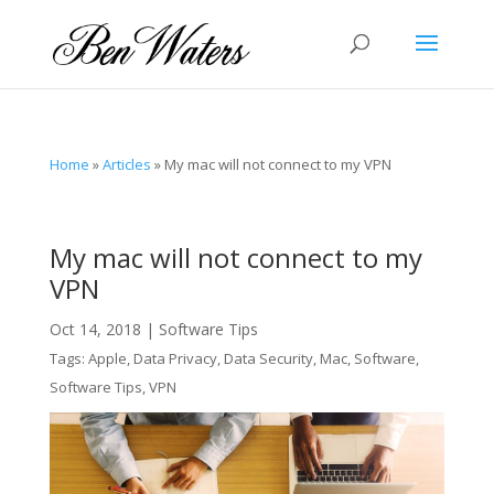
Home
»
Articles
»
My mac will not connect to my VPN
My mac will not connect to my
VPN
Oct 14, 2018
|
Software Tips
Tags:
Apple
,
Data Privacy
,
Data Security
,
Mac
,
Software
,
Software Tips
,
VPN