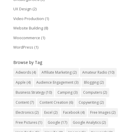
UX Design
(2)
Video Production
(1)
Website Building
(8)
Woocommerce
(1)
WordPress
(1)
Browse by Tag
Adwords
(4)
Affiliate Marketing
(2)
Amateur Radio
(10)
Apple
(4)
Audience Engagement
(3)
Blogging
(2)
Business Strategy
(10)
Camping
(3)
Computers
(2)
Content
(7)
Content Creation
(6)
Copywriting
(2)
Electronics
(2)
Excel
(2)
Facebook
(4)
Free Images
(2)
Free Pictures
(1)
Google
(17)
Google Analytics
(2)