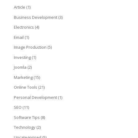
Article
(1)
Business Development
(3)
Electronics
(4)
Email
(1)
Image Production
(5)
Investing
(1)
Joomla
(2)
Marketing
(15)
Online Tools
(21)
Personal Development
(1)
SEO
(11)
Software Tips
(8)
Technology
(2)
Uncategorised
(5)