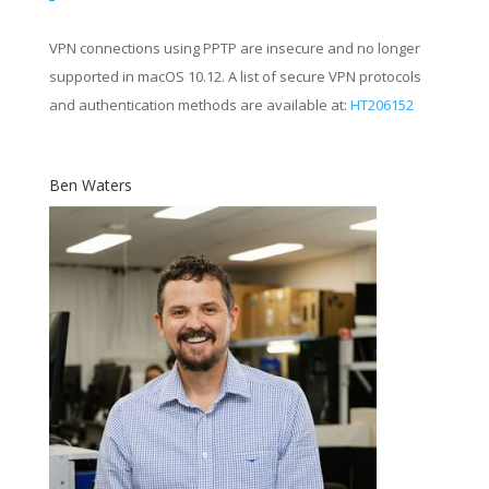
VPN connections using PPTP are insecure and no longer
supported in macOS 10.12. A list of secure VPN protocols
and authentication methods are available at:
HT206152
Ben Waters