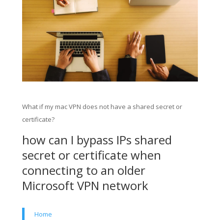
What if my mac VPN does not have a shared secret or
certificate?
how can I bypass IPs shared
secret or certificate when
connecting to an older
Microsoft VPN network
Home