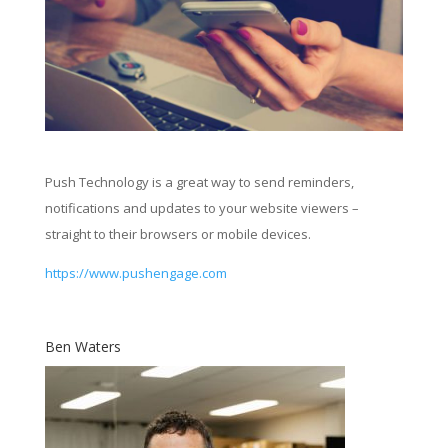
Push Technology is a great way to send reminders,
notifications and updates to your website viewers –
straight to their browsers or mobile devices.
https://www.pushengage.com
Ben Waters