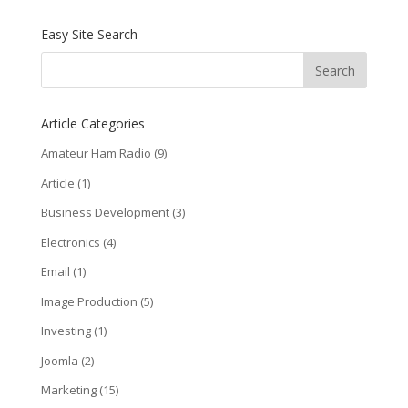
Easy Site Search
Article Categories
Amateur Ham Radio
(9)
Article
(1)
Business Development
(3)
Electronics
(4)
Email
(1)
Image Production
(5)
Investing
(1)
Joomla
(2)
Marketing
(15)