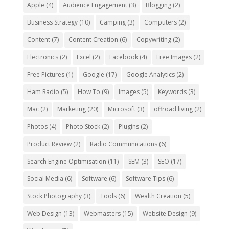
Apple
(4)
Audience Engagement
(3)
Blogging
(2)
Business Strategy
(10)
Camping
(3)
Computers
(2)
Content
(7)
Content Creation
(6)
Copywriting
(2)
Electronics
(2)
Excel
(2)
Facebook
(4)
Free Images
(2)
Free Pictures
(1)
Google
(17)
Google Analytics
(2)
Ham Radio
(5)
How To
(9)
Images
(5)
Keywords
(3)
Mac
(2)
Marketing
(20)
Microsoft
(3)
offroad living
(2)
Photos
(4)
Photo Stock
(2)
Plugins
(2)
Product Review
(2)
Radio Communications
(6)
Search Engine Optimisation
(11)
SEM
(3)
SEO
(17)
Social Media
(6)
Software
(6)
Software Tips
(6)
Stock Photography
(3)
Tools
(6)
Wealth Creation
(5)
Web Design
(13)
Webmasters
(15)
Website Design
(9)