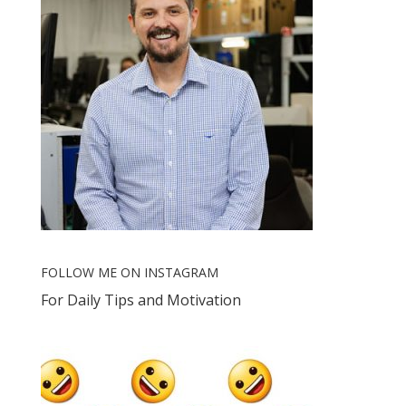
FOLLOW ME ON INSTAGRAM
For Daily Tips and Motivation