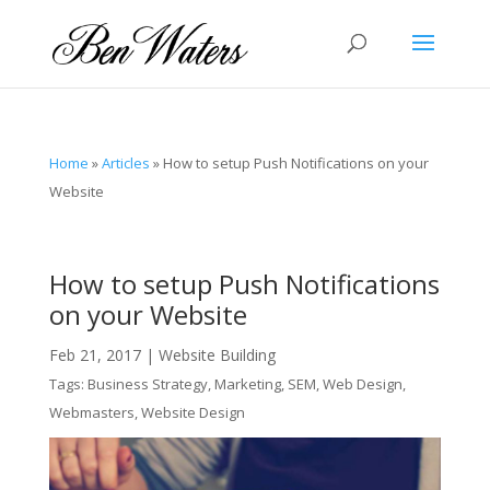
Home
»
Articles
»
How to setup Push Notifications on your
Website
How to setup Push Notifications
on your Website
Feb 21, 2017
|
Website Building
Tags:
Business Strategy
,
Marketing
,
SEM
,
Web Design
,
Webmasters
,
Website Design