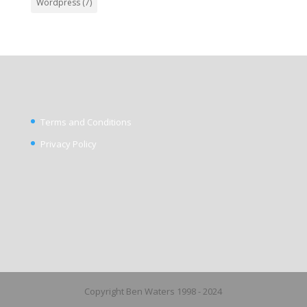
Wordpress
(7)
Terms and Conditions
Privacy Policy
Copyright Ben Waters 1998 - 2024