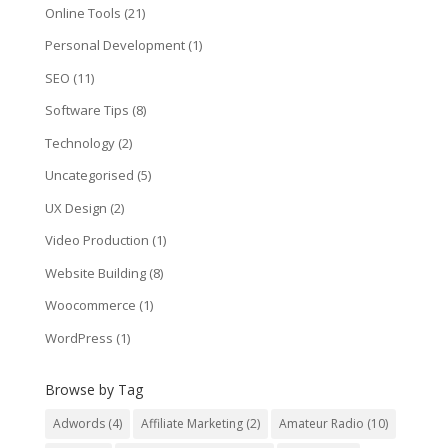
Online Tools
(21)
Personal Development
(1)
SEO
(11)
Software Tips
(8)
Technology
(2)
Uncategorised
(5)
UX Design
(2)
Video Production
(1)
Website Building
(8)
Woocommerce
(1)
WordPress
(1)
Browse by Tag
Adwords
(4)
Affiliate Marketing
(2)
Amateur Radio
(10)