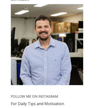
FOLLOW ME ON INSTAGRAM
For Daily Tips and Motivation