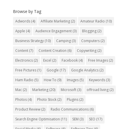
Browse by Tag
Adwords
(4)
Affiliate Marketing
(2)
Amateur Radio
(10)
Apple
(4)
Audience Engagement
(3)
Blogging
(2)
Business Strategy
(10)
Camping
(3)
Computers
(2)
Content
(7)
Content Creation
(6)
Copywriting
(2)
Electronics
(2)
Excel
(2)
Facebook
(4)
Free Images
(2)
Free Pictures
(1)
Google
(17)
Google Analytics
(2)
Ham Radio
(5)
How To
(9)
Images
(5)
Keywords
(3)
Mac
(2)
Marketing
(20)
Microsoft
(3)
offroad living
(2)
Photos
(4)
Photo Stock
(2)
Plugins
(2)
Product Review
(2)
Radio Communications
(6)
Search Engine Optimisation
(11)
SEM
(3)
SEO
(17)
Social Media
(6)
Software
(6)
Software Tips
(6)