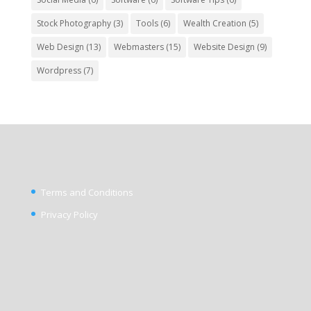
Stock Photography
(3)
Tools
(6)
Wealth Creation
(5)
Web Design
(13)
Webmasters
(15)
Website Design
(9)
Wordpress
(7)
Terms and Conditions
Privacy Policy