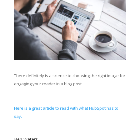
There definitely is a science to choosing the right image for
engaging your reader in a blog post.
Here is a great article to read with what HubSpot has to
say.
Ben Waters