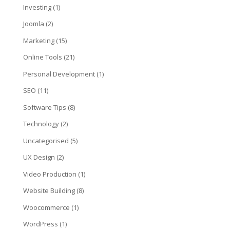
Investing
(1)
Joomla
(2)
Marketing
(15)
Online Tools
(21)
Personal Development
(1)
SEO
(11)
Software Tips
(8)
Technology
(2)
Uncategorised
(5)
UX Design
(2)
Video Production
(1)
Website Building
(8)
Woocommerce
(1)
WordPress
(1)