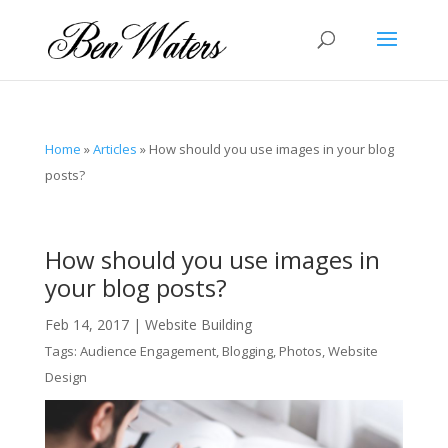
Home
»
Articles
»
How should you use images in your blog
posts?
How should you use images in
your blog posts?
Feb 14, 2017
|
Website Building
Tags:
Audience Engagement
,
Blogging
,
Photos
,
Website
Design