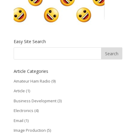
Easy Site Search
Article Categories
Amateur Ham Radio
(9)
Article
(1)
Business Development
(3)
Electronics
(4)
Email
(1)
Image Production
(5)