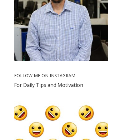
FOLLOW ME ON INSTAGRAM
For Daily Tips and Motivation