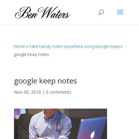
Home
»
Take handy notes anywhere using Google Keep
»
google keep notes
google keep notes
Nov 30, 2016
|
0 comments