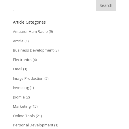
Article Categories
Amateur Ham Radio
(9)
Article
(1)
Business Development
(3)
Electronics
(4)
Email
(1)
Image Production
(5)
Investing
(1)
Joomla
(2)
Marketing
(15)
Online Tools
(21)
Personal Development
(1)