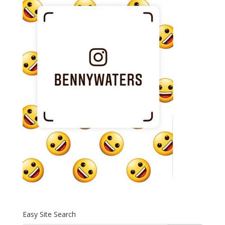
Easy Site Search