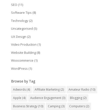
SEO
(11)
Software Tips
(8)
Technology
(2)
Uncategorised
(5)
UX Design
(2)
Video Production
(1)
Website Building
(8)
Woocommerce
(1)
WordPress
(1)
Browse by Tag
Adwords
(4)
Affiliate Marketing
(2)
Amateur Radio
(10)
Apple
(4)
Audience Engagement
(3)
Blogging
(2)
Business Strategy
(10)
Camping
(3)
Computers
(2)