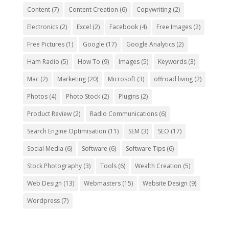
Content
(7)
Content Creation
(6)
Copywriting
(2)
Electronics
(2)
Excel
(2)
Facebook
(4)
Free Images
(2)
Free Pictures
(1)
Google
(17)
Google Analytics
(2)
Ham Radio
(5)
How To
(9)
Images
(5)
Keywords
(3)
Mac
(2)
Marketing
(20)
Microsoft
(3)
offroad living
(2)
Photos
(4)
Photo Stock
(2)
Plugins
(2)
Product Review
(2)
Radio Communications
(6)
Search Engine Optimisation
(11)
SEM
(3)
SEO
(17)
Social Media
(6)
Software
(6)
Software Tips
(6)
Stock Photography
(3)
Tools
(6)
Wealth Creation
(5)
Web Design
(13)
Webmasters
(15)
Website Design
(9)
Wordpress
(7)