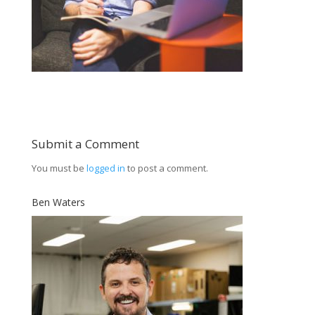
Submit a Comment
You must be
logged in
to post a comment.
Ben Waters