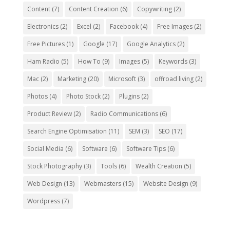
Content
(7)
Content Creation
(6)
Copywriting
(2)
Electronics
(2)
Excel
(2)
Facebook
(4)
Free Images
(2)
Free Pictures
(1)
Google
(17)
Google Analytics
(2)
Ham Radio
(5)
How To
(9)
Images
(5)
Keywords
(3)
Mac
(2)
Marketing
(20)
Microsoft
(3)
offroad living
(2)
Photos
(4)
Photo Stock
(2)
Plugins
(2)
Product Review
(2)
Radio Communications
(6)
Search Engine Optimisation
(11)
SEM
(3)
SEO
(17)
Social Media
(6)
Software
(6)
Software Tips
(6)
Stock Photography
(3)
Tools
(6)
Wealth Creation
(5)
Web Design
(13)
Webmasters
(15)
Website Design
(9)
Wordpress
(7)