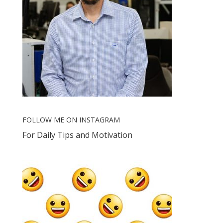
FOLLOW ME ON INSTAGRAM
For Daily Tips and Motivation