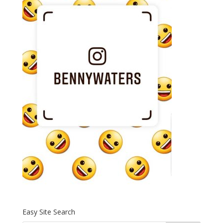
Easy Site Search