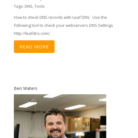
Tags:
DNS
,
Tools
How to check DNS records with Leaf DNS Use the
following tool to check your webservers DNS Settings
http://leafdns.com/
READ MORE
Ben Waters