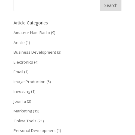
Article Categories
Amateur Ham Radio
(9)
Article
(1)
Business Development
(3)
Electronics
(4)
Email
(1)
Image Production
(5)
Investing
(1)
Joomla
(2)
Marketing
(15)
Online Tools
(21)
Personal Development
(1)