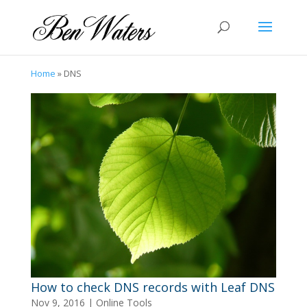
Home
»
DNS
How to check DNS records with Leaf DNS
Nov 9, 2016
|
Online Tools