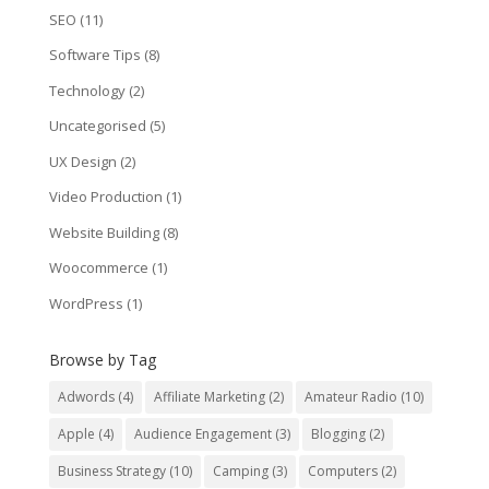
SEO
(11)
Software Tips
(8)
Technology
(2)
Uncategorised
(5)
UX Design
(2)
Video Production
(1)
Website Building
(8)
Woocommerce
(1)
WordPress
(1)
Browse by Tag
Adwords
(4)
Affiliate Marketing
(2)
Amateur Radio
(10)
Apple
(4)
Audience Engagement
(3)
Blogging
(2)
Business Strategy
(10)
Camping
(3)
Computers
(2)