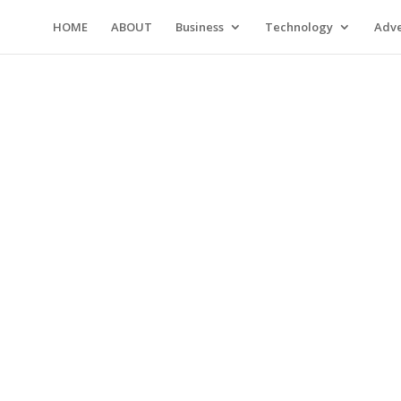
HOME
ABOUT
Business
Technology
Adve