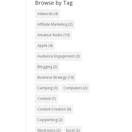
Browse by Tag
Adwords
(4)
Affiliate Marketing
(2)
Amateur Radio
(10)
Apple
(4)
Audience Engagement
(3)
Blogging
(2)
Business Strategy
(10)
Camping
(3)
Computers
(2)
Content
(7)
Content Creation
(6)
Copywriting
(2)
Electronics
(2)
Excel
(2)