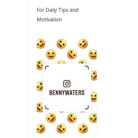
For Daily Tips and
Motivation