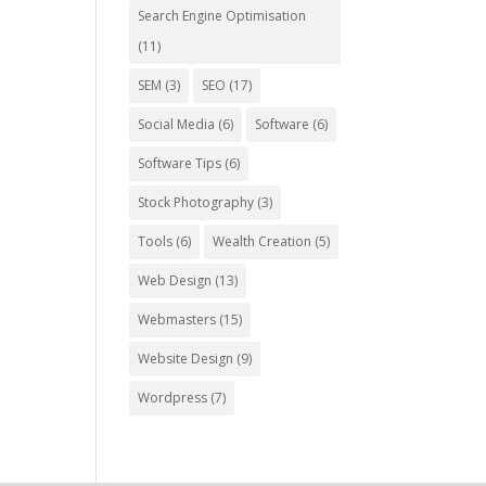
Search Engine Optimisation
(11)
SEM
(3)
SEO
(17)
Social Media
(6)
Software
(6)
Software Tips
(6)
Stock Photography
(3)
Tools
(6)
Wealth Creation
(5)
Web Design
(13)
Webmasters
(15)
Website Design
(9)
Wordpress
(7)