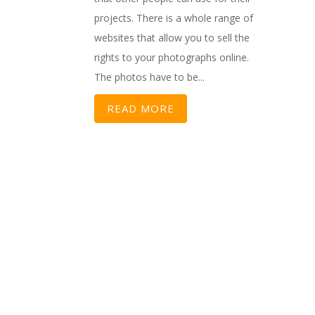
projects. There is a whole range of
websites that allow you to sell the
rights to your photographs online.
The photos have to be...
READ MORE