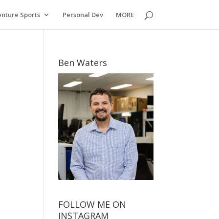
nture Sports
Personal Dev
MORE
Ben Waters
FOLLOW ME ON
INSTAGRAM