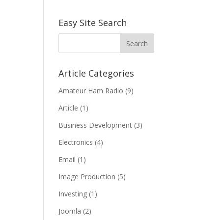
Easy Site Search
Article Categories
Amateur Ham Radio
(9)
Article
(1)
Business Development
(3)
Electronics
(4)
Email
(1)
Image Production
(5)
Investing
(1)
Joomla
(2)