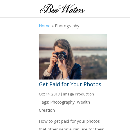
Home
»
Photography
Get Paid for Your Photos
Oct 14, 2018
|
Image Production
Tags:
Photography
,
Wealth
Creation
How to get paid for your photos
that other people can use for their