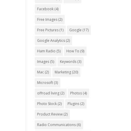
Facebook
(4)
Free Images
(2)
Free Pictures
(1)
Google
(17)
Google Analytics
(2)
Ham Radio
(5)
How To
(9)
Images
(5)
Keywords
(3)
Mac
(2)
Marketing
(20)
Microsoft
(3)
offroad living
(2)
Photos
(4)
Photo Stock
(2)
Plugins
(2)
Product Review
(2)
Radio Communications
(6)