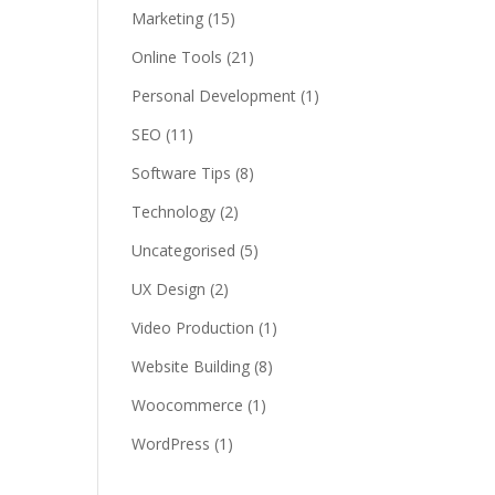
Marketing
(15)
Online Tools
(21)
Personal Development
(1)
SEO
(11)
Software Tips
(8)
Technology
(2)
Uncategorised
(5)
UX Design
(2)
Video Production
(1)
Website Building
(8)
Woocommerce
(1)
WordPress
(1)