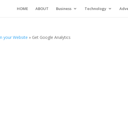
HOME
ABOUT
Business
Technology
Adve
on your Website
»
Get Google Analytics