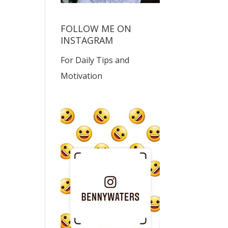
FOLLOW ME ON
INSTAGRAM
For Daily Tips and
Motivation