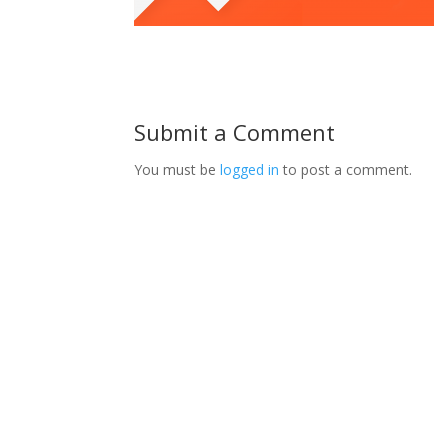
Submit a Comment
You must be
logged in
to post a comment.