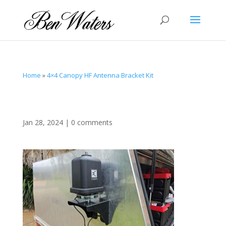
Home
»
4×4 Canopy HF Antenna Bracket Kit
Jan 28, 2024
|
0 comments