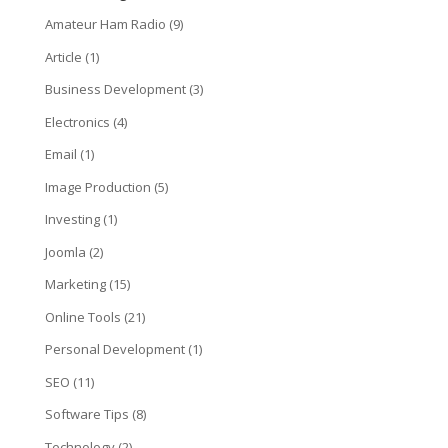
Amateur Ham Radio
(9)
Article
(1)
Business Development
(3)
Electronics
(4)
Email
(1)
Image Production
(5)
Investing
(1)
Joomla
(2)
Marketing
(15)
Online Tools
(21)
Personal Development
(1)
SEO
(11)
Software Tips
(8)
Technology
(2)