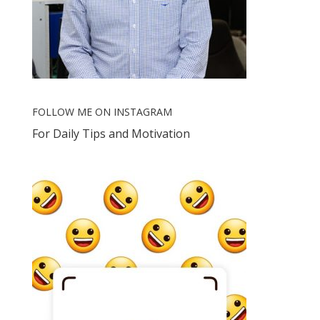
FOLLOW ME ON INSTAGRAM
For Daily Tips and Motivation