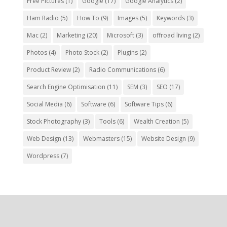
Free Pictures
(1)
Google
(17)
Google Analytics
(2)
Ham Radio
(5)
How To
(9)
Images
(5)
Keywords
(3)
Mac
(2)
Marketing
(20)
Microsoft
(3)
offroad living
(2)
Photos
(4)
Photo Stock
(2)
Plugins
(2)
Product Review
(2)
Radio Communications
(6)
Search Engine Optimisation
(11)
SEM
(3)
SEO
(17)
Social Media
(6)
Software
(6)
Software Tips
(6)
Stock Photography
(3)
Tools
(6)
Wealth Creation
(5)
Web Design
(13)
Webmasters
(15)
Website Design
(9)
Wordpress
(7)