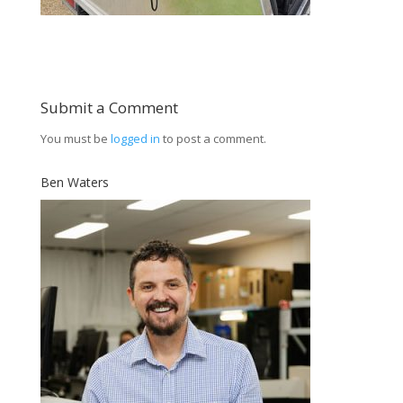
Submit a Comment
You must be
logged in
to post a comment.
Ben Waters