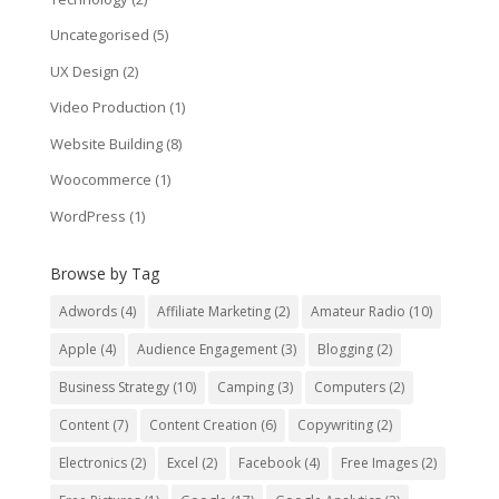
Uncategorised
(5)
UX Design
(2)
Video Production
(1)
Website Building
(8)
Woocommerce
(1)
WordPress
(1)
Browse by Tag
Adwords
(4)
Affiliate Marketing
(2)
Amateur Radio
(10)
Apple
(4)
Audience Engagement
(3)
Blogging
(2)
Business Strategy
(10)
Camping
(3)
Computers
(2)
Content
(7)
Content Creation
(6)
Copywriting
(2)
Electronics
(2)
Excel
(2)
Facebook
(4)
Free Images
(2)