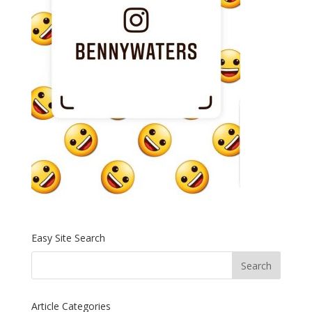
Easy Site Search
Article Categories