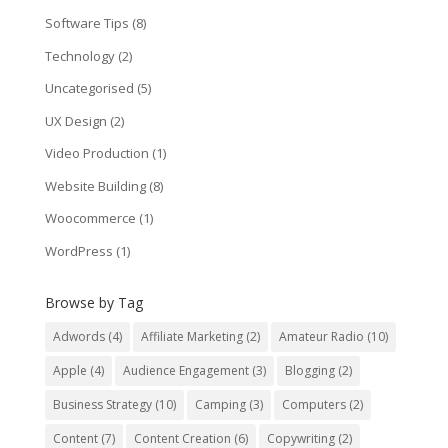
Software Tips
(8)
Technology
(2)
Uncategorised
(5)
UX Design
(2)
Video Production
(1)
Website Building
(8)
Woocommerce
(1)
WordPress
(1)
Browse by Tag
Adwords
(4)
Affiliate Marketing
(2)
Amateur Radio
(10)
Apple
(4)
Audience Engagement
(3)
Blogging
(2)
Business Strategy
(10)
Camping
(3)
Computers
(2)
Content
(7)
Content Creation
(6)
Copywriting
(2)