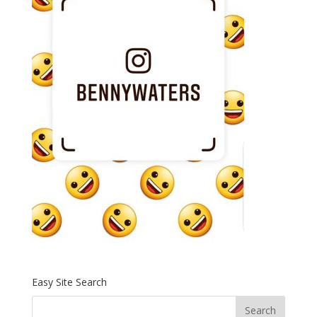
Easy Site Search