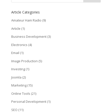
Article Categories
Amateur Ham Radio
(9)
Article
(1)
Business Development
(3)
Electronics
(4)
Email
(1)
Image Production
(5)
Investing
(1)
Joomla
(2)
Marketing
(15)
Online Tools
(21)
Personal Development
(1)
SEO
(11)