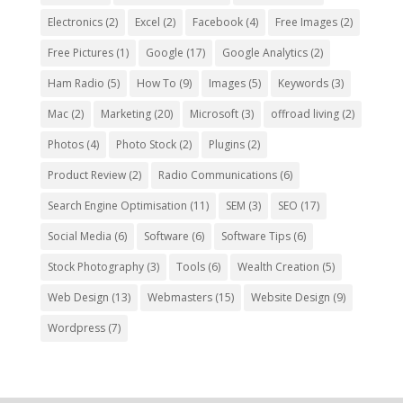
Electronics
(2)
Excel
(2)
Facebook
(4)
Free Images
(2)
Free Pictures
(1)
Google
(17)
Google Analytics
(2)
Ham Radio
(5)
How To
(9)
Images
(5)
Keywords
(3)
Mac
(2)
Marketing
(20)
Microsoft
(3)
offroad living
(2)
Photos
(4)
Photo Stock
(2)
Plugins
(2)
Product Review
(2)
Radio Communications
(6)
Search Engine Optimisation
(11)
SEM
(3)
SEO
(17)
Social Media
(6)
Software
(6)
Software Tips
(6)
Stock Photography
(3)
Tools
(6)
Wealth Creation
(5)
Web Design
(13)
Webmasters
(15)
Website Design
(9)
Wordpress
(7)