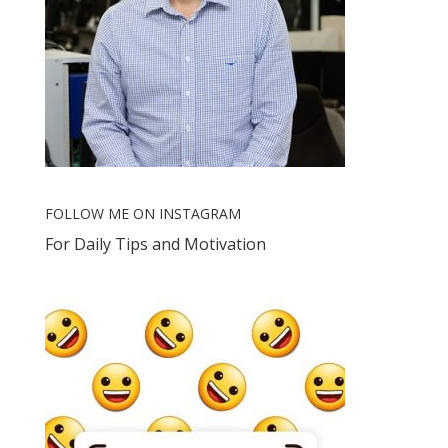
FOLLOW ME ON INSTAGRAM
For Daily Tips and Motivation