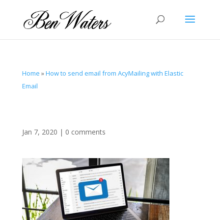
Home
»
How to send email from AcyMailing with Elastic
Email
Jan 7, 2020
|
0 comments