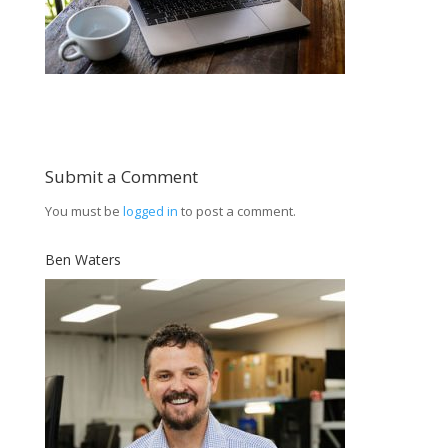
Submit a Comment
You must be
logged in
to post a comment.
Ben Waters