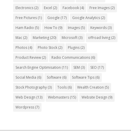
Electronics
(2)
Excel
(2)
Facebook
(4)
Free Images
(2)
Free Pictures
(1)
Google
(17)
Google Analytics
(2)
Ham Radio
(5)
How To
(9)
Images
(5)
Keywords
(3)
Mac
(2)
Marketing
(20)
Microsoft
(3)
offroad living
(2)
Photos
(4)
Photo Stock
(2)
Plugins
(2)
Product Review
(2)
Radio Communications
(6)
Search Engine Optimisation
(11)
SEM
(3)
SEO
(17)
Social Media
(6)
Software
(6)
Software Tips
(6)
Stock Photography
(3)
Tools
(6)
Wealth Creation
(5)
Web Design
(13)
Webmasters
(15)
Website Design
(9)
Wordpress
(7)