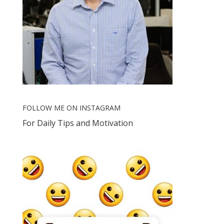
FOLLOW ME ON INSTAGRAM
For Daily Tips and Motivation