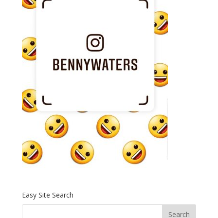
Easy Site Search