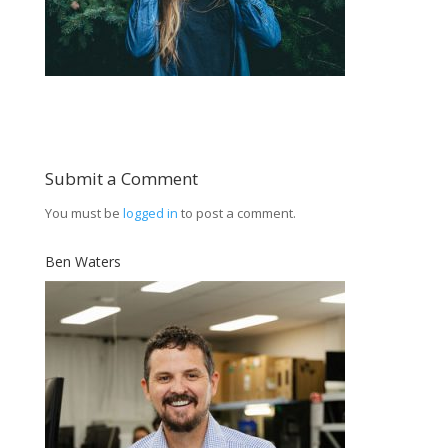
Submit a Comment
You must be
logged in
to post a comment.
Ben Waters