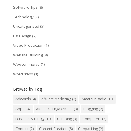
Software Tips
(8)
Technology
(2)
Uncategorised
(5)
UX Design
(2)
Video Production
(1)
Website Building
(8)
Woocommerce
(1)
WordPress
(1)
Browse by Tag
Adwords
(4)
Affiliate Marketing
(2)
Amateur Radio
(10)
Apple
(4)
Audience Engagement
(3)
Blogging
(2)
Business Strategy
(10)
Camping
(3)
Computers
(2)
Content
(7)
Content Creation
(6)
Copywriting
(2)