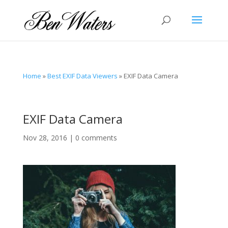
Home
»
Best EXIF Data Viewers
»
EXIF Data Camera
EXIF Data Camera
Nov 28, 2016
|
0 comments