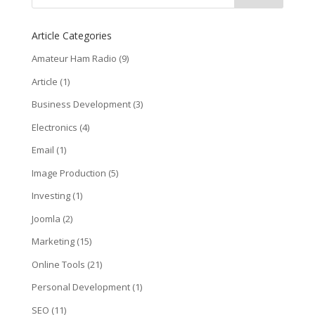
Article Categories
Amateur Ham Radio
(9)
Article
(1)
Business Development
(3)
Electronics
(4)
Email
(1)
Image Production
(5)
Investing
(1)
Joomla
(2)
Marketing
(15)
Online Tools
(21)
Personal Development
(1)
SEO
(11)