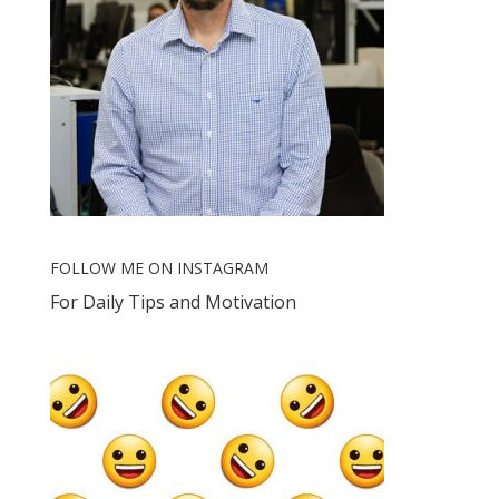
FOLLOW ME ON INSTAGRAM
For Daily Tips and Motivation