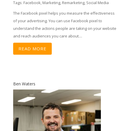
Tags:
Facebook
,
Marketing
,
Remarketing
,
Social Media
The Facebook pixel helps you measure the effectiveness
of your advertising. You can use Facebook pixel to
understand the actions people are taking on your website
and reach audiences you care about....
READ MORE
Ben Waters