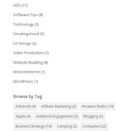
SEO
(11)
Software Tips
(8)
Technology
(2)
Uncategorised
(5)
UX Design
(2)
Video Production
(1)
Website Building
(8)
Woocommerce
(1)
WordPress
(1)
Browse by Tag
Adwords
(4)
Affiliate Marketing
(2)
Amateur Radio
(10)
Apple
(4)
Audience Engagement
(3)
Blogging
(2)
Business Strategy
(10)
Camping
(3)
Computers
(2)