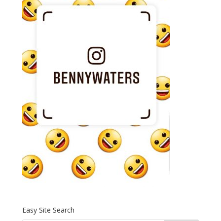
Easy Site Search