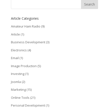
Article Categories
Amateur Ham Radio
(9)
Article
(1)
Business Development
(3)
Electronics
(4)
Email
(1)
Image Production
(5)
Investing
(1)
Joomla
(2)
Marketing
(15)
Online Tools
(21)
Personal Development
(1)