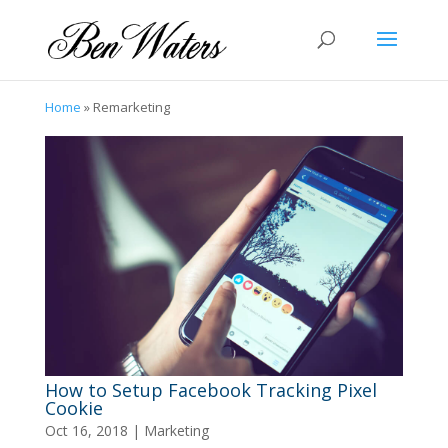
Home
»
Remarketing
How to Setup Facebook Tracking Pixel
Cookie
Oct 16, 2018
|
Marketing