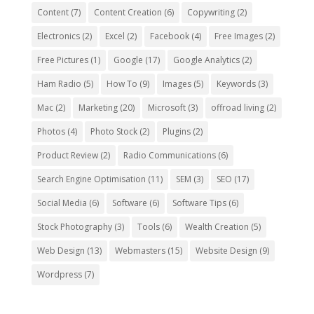
Content
(7)
Content Creation
(6)
Copywriting
(2)
Electronics
(2)
Excel
(2)
Facebook
(4)
Free Images
(2)
Free Pictures
(1)
Google
(17)
Google Analytics
(2)
Ham Radio
(5)
How To
(9)
Images
(5)
Keywords
(3)
Mac
(2)
Marketing
(20)
Microsoft
(3)
offroad living
(2)
Photos
(4)
Photo Stock
(2)
Plugins
(2)
Product Review
(2)
Radio Communications
(6)
Search Engine Optimisation
(11)
SEM
(3)
SEO
(17)
Social Media
(6)
Software
(6)
Software Tips
(6)
Stock Photography
(3)
Tools
(6)
Wealth Creation
(5)
Web Design
(13)
Webmasters
(15)
Website Design
(9)
Wordpress
(7)